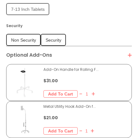
7-13 Inch Tablets
Security
Non Security
Security
Optional Add-Ons
Add-On Handle for Rolling F...
$31.00
Metal Utility Hook Add-On f...
$21.00