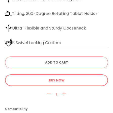
Tilting, 360-Degree Rotating Tablet Holder
Ultra-Flexible and Sturdy Gooseneck
5 Swivel Locking Casters
BUY NOW
Compatibility