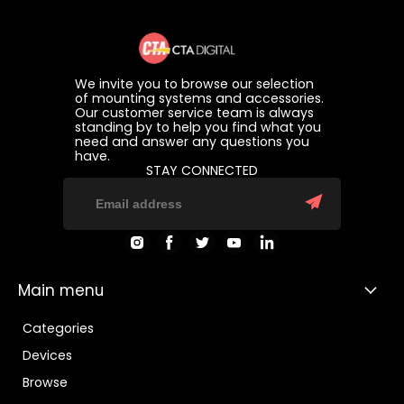
We invite you to browse our selection
of mounting systems and accessories.
Our customer service team is always
standing by to help you find what you
need and answer any questions you
have.
STAY CONNECTED
Find
Find
Find
Find
Find
us
us
us
us
us
on
on
on
on
on
Instagram
Facebook
Twitter
Youtube
LinkedIn
Main menu
Categories
Devices
Browse