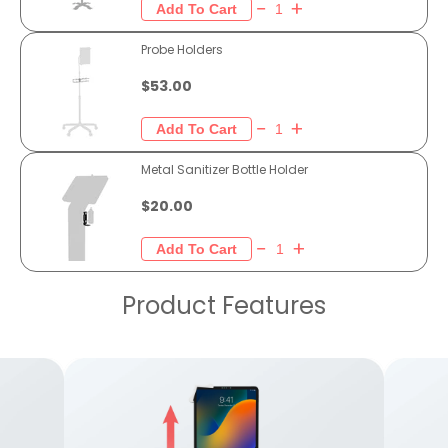
Probe Holders
$53.00
Metal Sanitizer Bottle Holder
$20.00
Product Features