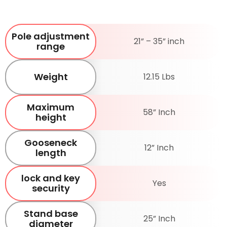
Pole adjustment
21” – 35” inch
range
Weight
12.15 Lbs
Maximum
58” Inch
height
Gooseneck
12” Inch
length
lock and key
Yes
security
Stand base
25” Inch
diameter