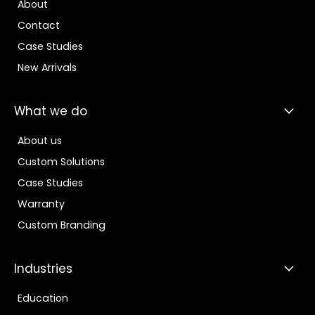
About
Contact
Case Studies
New Arrivals
What we do
About us
Custom Solutions
Case Studies
Warranty
Custom Branding
Industries
Education