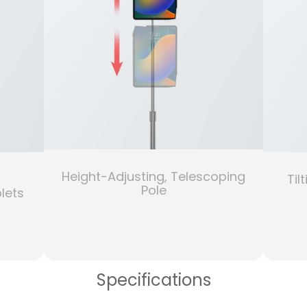
Height-Adjusting, Telescoping
Til
Pole
lets
Specifications