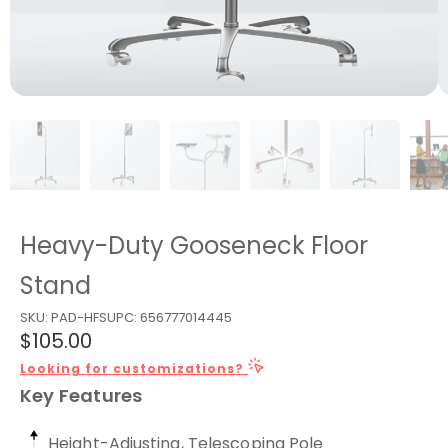
Heavy-Duty Gooseneck Floor
Stand
SKU:
PAD-HFS
UPC:
656777014445
$105.00
Looking for customizations?
Key Features
Height-Adjusting, Telescoping Pole