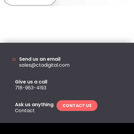
Send us an email
sales@ctadigital.com
Give us a call
718-963-4193
Ask us anything
CONTACT US
Contact