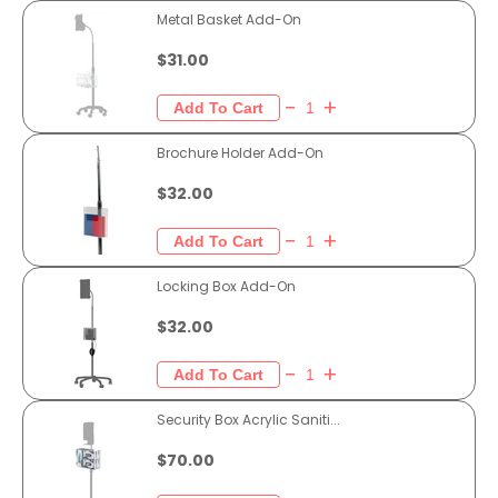
Metal Basket Add-On
$31.00
Brochure Holder Add-On
$32.00
Locking Box Add-On
$32.00
Security Box Acrylic Saniti...
$70.00