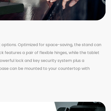
t options. Optimized for space-saving, the stand can
k features a pair of flexible hinges, while the tablet
powerful lock and key security system plus a
d base can be mounted to your countertop with