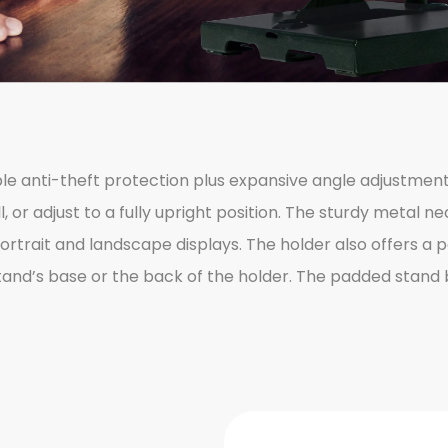
able anti-theft protection plus expansive angle adjustmen
 or adjust to a fully upright position. The sturdy metal nec
portrait and landscape displays. The holder also offers a 
 stand’s base or the back of the holder. The padded stan