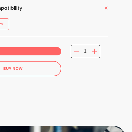
atibility
ts
BUY NOW