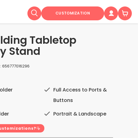
CUSTOMIZATION
olding Tabletop
ty Stand
:
656777016296
older
Full Access to Ports &
Buttons
lder
Portrait & Landscape
customizations?