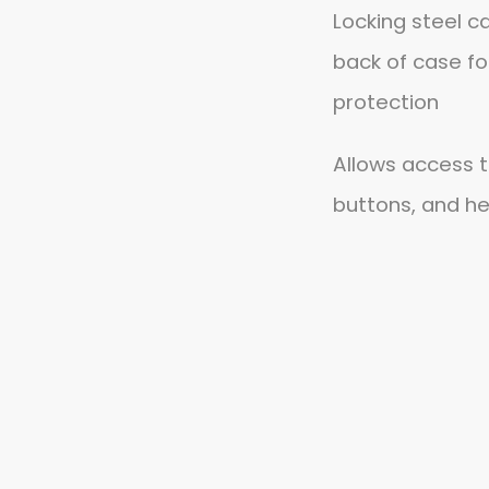
Locking steel c
back of case fo
protection
Allows access t
buttons, and h