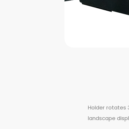
Holder rotates 
landscape disp