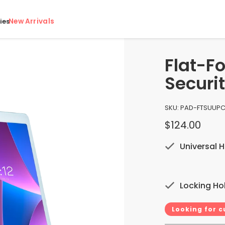
New Arrivals
ies
Flat-F
Securi
SKU:
PAD-FTSU
UPC
$124.00
Universal H
Locking Ho
Looking for 