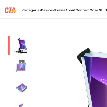
Categories
Devices
Browse
About
Contact
Case Stud