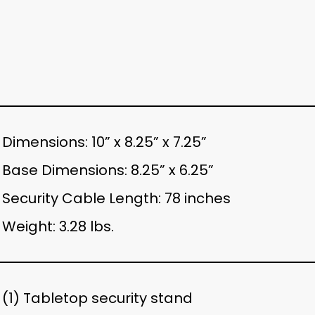
Dimensions: 10” x 8.25” x 7.25”
Base Dimensions: 8.25” x 6.25”
Security Cable Length: 78 inches
Weight: 3.28 lbs.
(1) Tabletop security stand