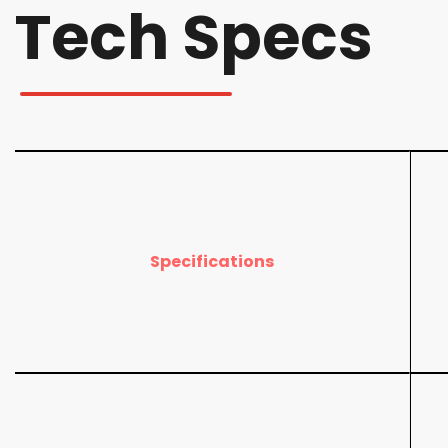
Tech Specs
Specifications