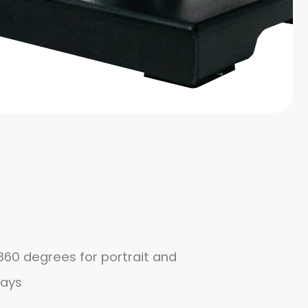
360 degrees for portrait and
lays