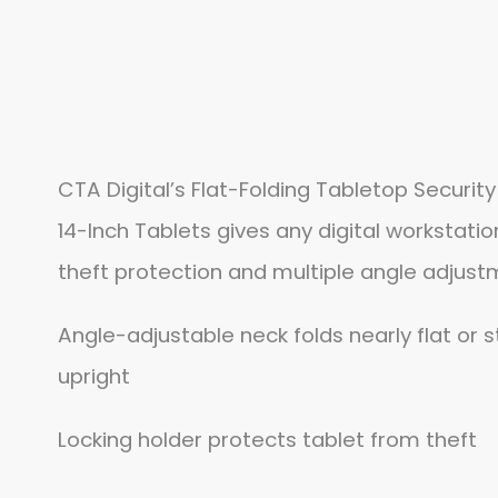
CTA Digital’s Flat-Folding Tabletop Security
14-Inch Tablets gives any digital workstati
theft protection and multiple angle adjust
Angle-adjustable neck folds nearly flat or s
upright
Locking holder protects tablet from theft