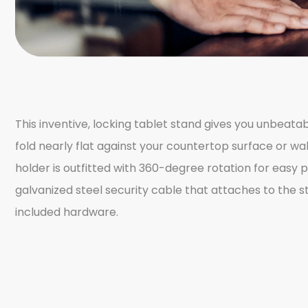
This inventive, locking tablet stand gives you unbeat
fold nearly flat against your countertop surface or wall,
holder is outfitted with 360-degree rotation for easy 
galvanized steel security cable that attaches to the
included hardware.