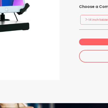
Choose a Comp
7-14 inch table