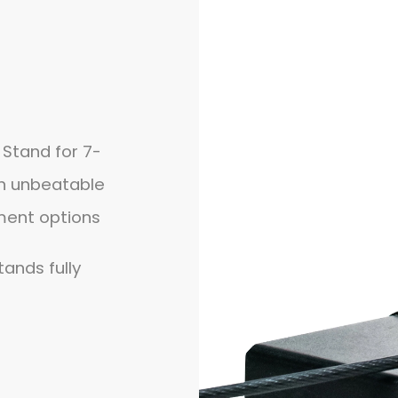
 Stand for 7-
on unbeatable
ment options
tands fully