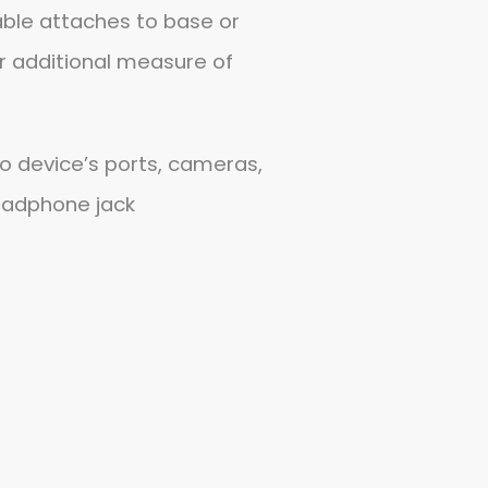
able attaches to base or
r additional measure of
o device’s ports, cameras,
eadphone jack