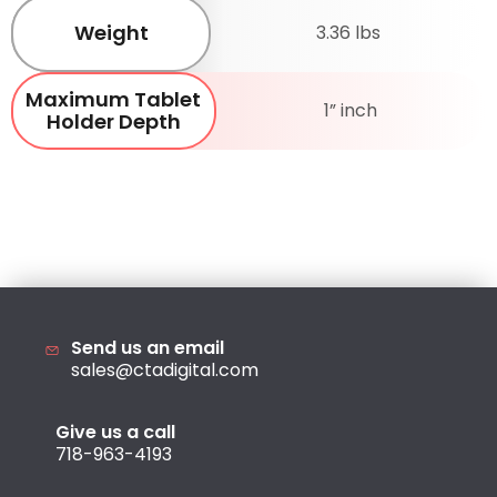
Weight
3.36 lbs
Maximum Tablet
1” inch
Holder Depth
Send us an email
sales@ctadigital.com
Give us a call
718-963-4193