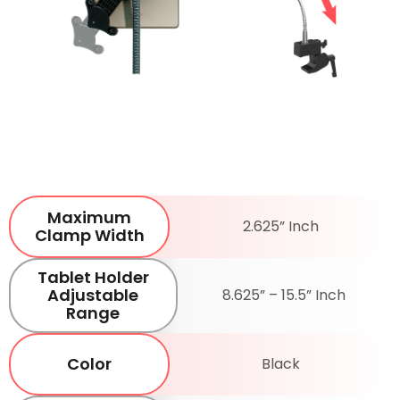
Maximum
2.625” Inch
Clamp Width
Tablet Holder
Adjustable
8.625” – 15.5” Inch
Range
Color
Black