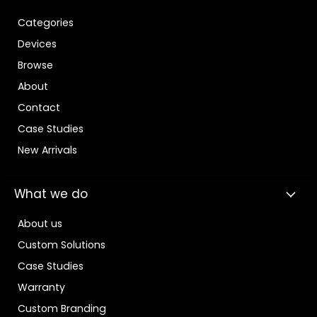
Categories
Devices
Browse
About
Contact
Case Studies
New Arrivals
What we do
About us
Custom Solutions
Case Studies
Warranty
Custom Branding