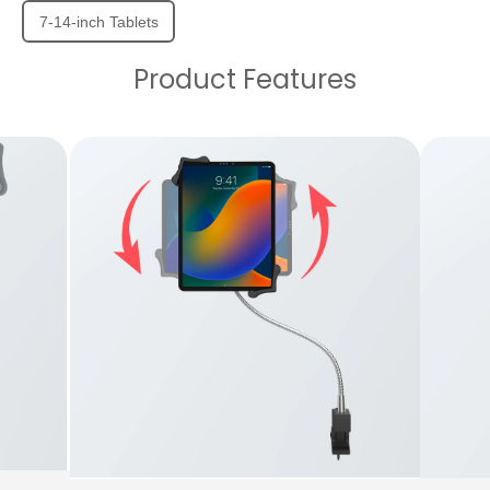
7-14-inch Tablets
Product Features