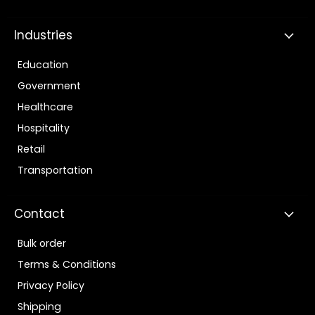
Industries
Education
Government
Healthcare
Hospitality
Retail
Transportation
Contact
Bulk order
Terms & Conditions
Privacy Policy
Shipping