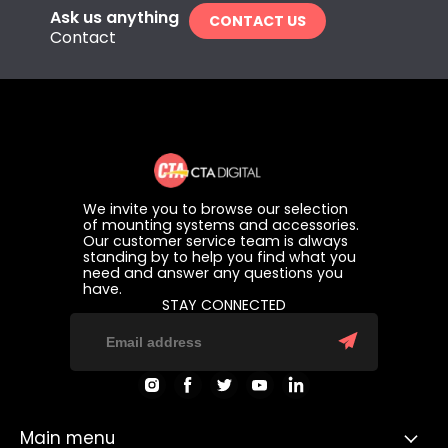
Ask us anything
CONTACT US
Contact
We invite you to browse our selection
of mounting systems and accessories.
Our customer service team is always
standing by to help you find what you
need and answer any questions you
have.
STAY CONNECTED
Find
Find
Find
Find
Find
us
us
us
us
us
on
on
on
on
on
Instagram
Facebook
Twitter
Youtube
LinkedIn
Main menu