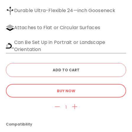
Durable Ultra-Flexible 24—inch Gooseneck
Attaches to Flat or Circular Surfaces
Can Be Set Up in Portrait or Landscape
Orientation
BUY NOW
Compatibility