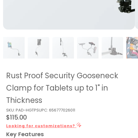
Rust Proof Security Gooseneck
Clamp for Tablets up to 1" in
Thickness
SKU:
PAD-HGTPS
UPC:
656777026011
$115.00
Looking for customizations?
Key Features