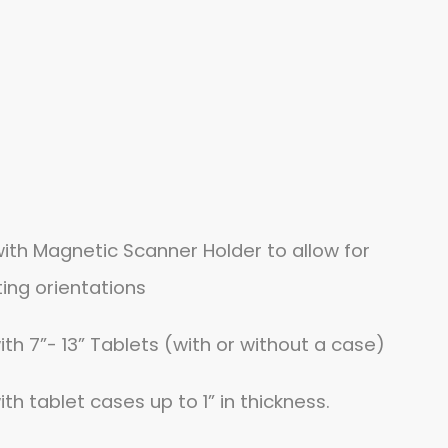
ith Magnetic Scanner Holder to allow for
ing orientations
h 7”- 13” Tablets (with or without a case)
h tablet cases up to 1” in thickness.