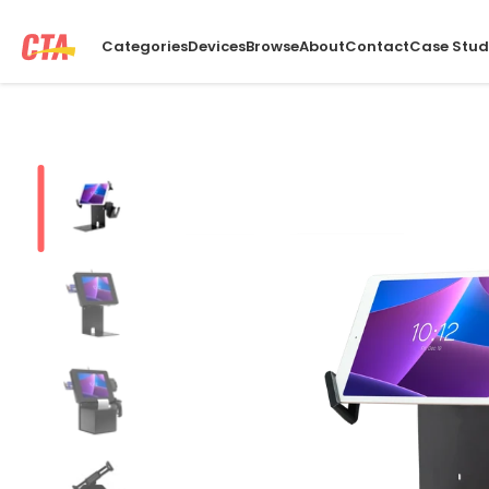
Categories
Devices
Browse
About
Contact
Case Stud