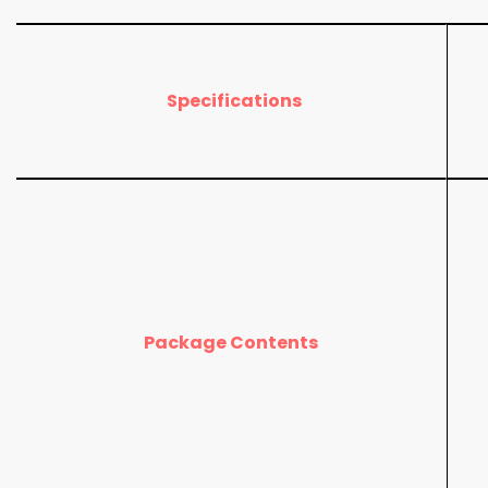
Specifications
Package Contents