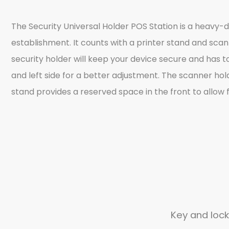
The Security Universal Holder POS Station is a heavy-
establishment. It counts with a printer stand and scan
security holder will keep your device secure and has t
and left side for a better adjustment. The scanner hol
stand provides a reserved space in the front to allow f
Key and lock