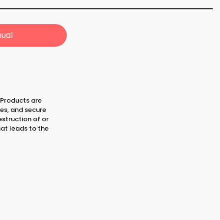
ual
 Products are
les, and secure
struction of or
at leads to the