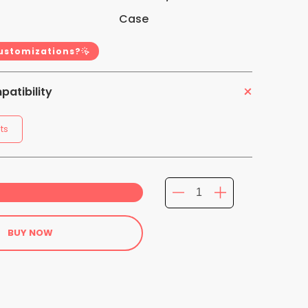
Case
customizations?
atibility
ts
BUY NOW