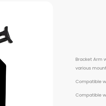
Bracket Arm w
various mount
Compatible wit
Compatible wit