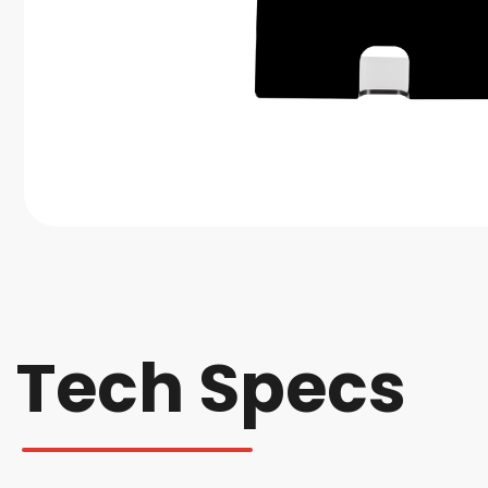
Tech Specs