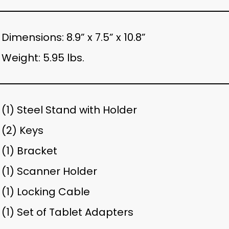
Dimensions: 8.9” x 7.5” x 10.8”
Weight: 5.95 lbs.
(1) Steel Stand with Holder
(2) Keys
(1) Bracket
(1) Scanner Holder
(1) Locking Cable
(1) Set of Tablet Adapters