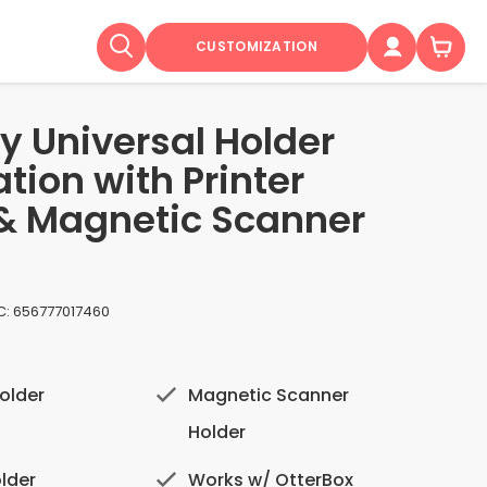
CUSTOMIZATION
y Universal Holder
tion with Printer
& Magnetic Scanner
C:
656777017460
older
Magnetic Scanner
Holder
lder
Works w/ OtterBox