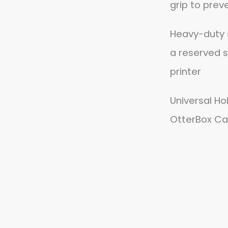
grip to prev
Heavy-duty 
a reserved s
printer
Universal Ho
OtterBox Ca