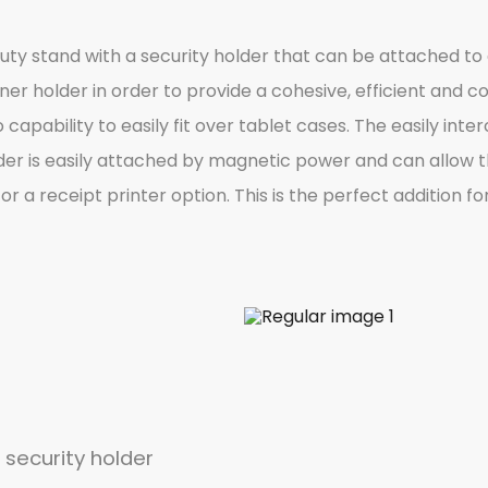
duty stand with a security holder that can be attached t
ner holder in order to provide a cohesive, efficient and
o capability to easily fit over tablet cases. The easily i
der is easily attached by magnetic power and can allow the
or a receipt printer option. This is the perfect addition 
 security holder