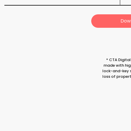
Down
*
CTA Digital
made with high
lock-and-key s
loss of proper