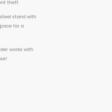
ent theft
steel stand with
pace for a
lder works with
se!