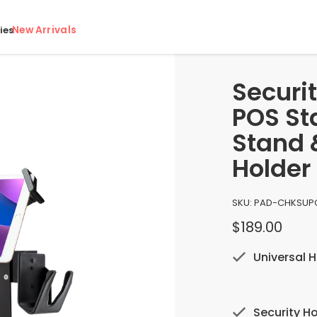
New Arrivals
ies
Securit
POS Sta
Stand 
Holder
SKU:
PAD-CHKS
UP
$189.00
Universal H
Security Ho