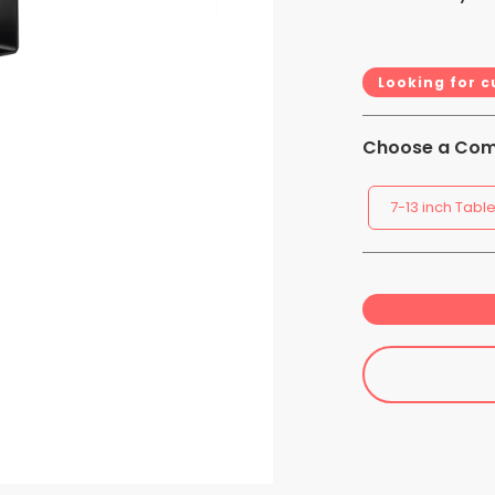
Looking for 
Choose a Comp
7-13 inch Table