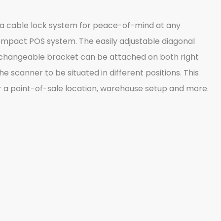
o a cable lock system for peace-of-mind at any
 compact POS system. The easily adjustable diagonal
nterchangeable bracket can be attached on both right
 scanner to be situated in different positions. This
for a point-of-sale location, warehouse setup and more.