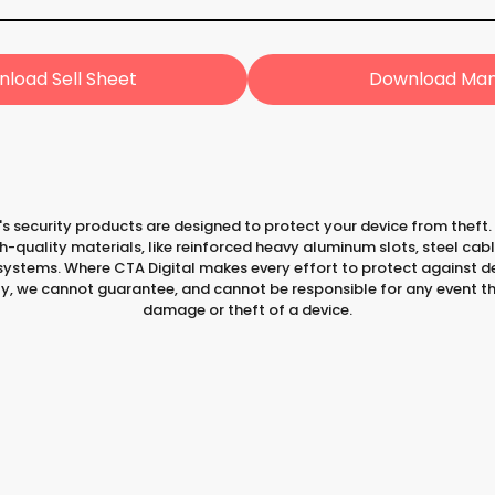
load Sell Sheet
Download Man
's security products are designed to protect your device from theft.
-quality materials, like reinforced heavy aluminum slots, steel cab
ystems. Where CTA Digital makes every effort to protect against de
ty, we cannot guarantee, and cannot be responsible for any event th
damage or theft of a device.