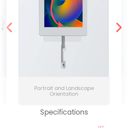
Portrait and Landscape
Orientation
Specifications