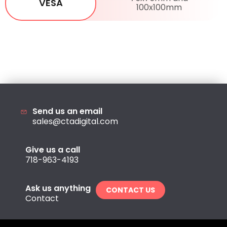
VESA
100x100mm
Send us an email
sales@ctadigital.com
Give us a call
718-963-4193
Ask us anything
CONTACT US
Contact