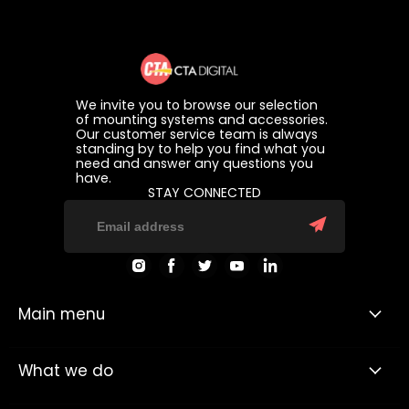
We invite you to browse our selection
of mounting systems and accessories.
Our customer service team is always
standing by to help you find what you
need and answer any questions you
have.
STAY CONNECTED
Find
Find
Find
Find
Find
us
us
us
us
us
on
on
on
on
on
Instagram
Facebook
Twitter
Youtube
LinkedIn
Main menu
What we do