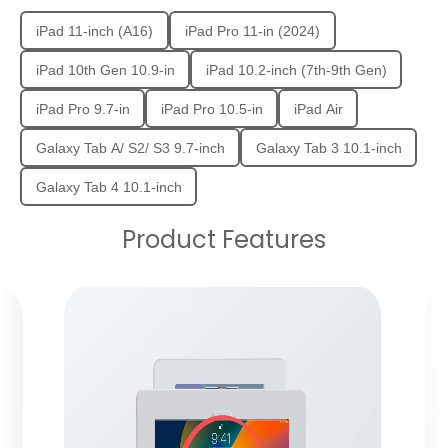
iPad 11-inch (A16)
iPad Pro 11-in (2024)
iPad 10th Gen 10.9-in
iPad 10.2-inch (7th-9th Gen)
iPad Pro 9.7-in
iPad Pro 10.5-in
iPad Air
Galaxy Tab A/ S2/ S3 9.7-inch
Galaxy Tab 3 10.1-inch
Galaxy Tab 4 10.1-inch
Product Features