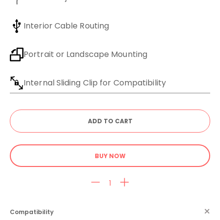
Interior Cable Routing
Portrait or Landscape Mounting
Internal Sliding Clip for Compatibility
BUY NOW
Compatibility