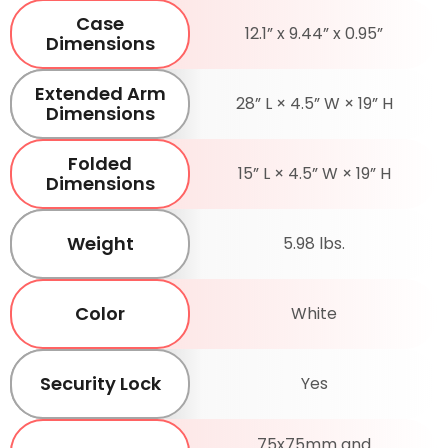
Case
12.1” x 9.44” x 0.95”
Dimensions
Extended Arm
28” L × 4.5” W × 19” H
Dimensions
Folded
15” L × 4.5” W × 19” H
Dimensions
Weight
5.98 lbs.
Color
White
Security Lock
Yes
75x75mm and