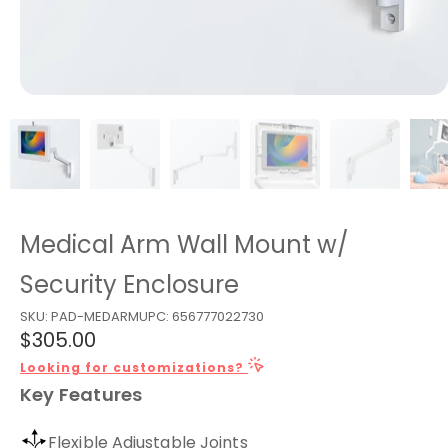
Medical Arm Wall Mount w/
Security Enclosure
SKU:
PAD-MEDARM
UPC:
656777022730
$305.00
Looking for customizations?
Key Features
Flexible Adjustable Joints