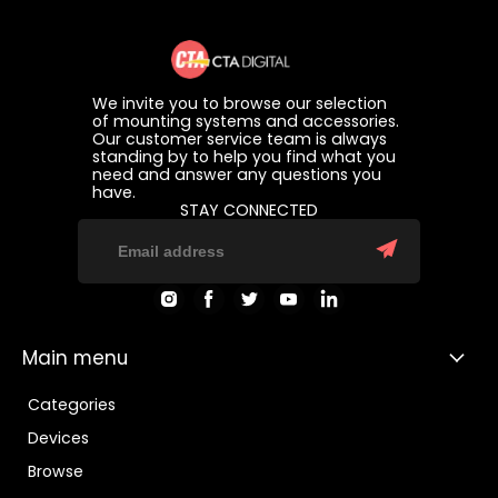
We invite you to browse our selection
of mounting systems and accessories.
Our customer service team is always
standing by to help you find what you
need and answer any questions you
have.
STAY CONNECTED
Find
Find
Find
Find
Find
us
us
us
us
us
on
on
on
on
on
Instagram
Facebook
Twitter
Youtube
LinkedIn
Main menu
Categories
Devices
Browse