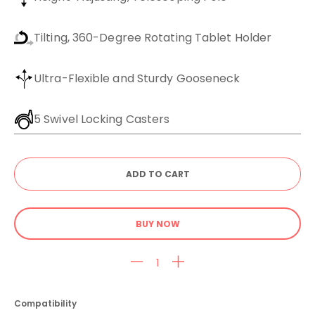
Tilting, 360-Degree Rotating Tablet Holder
Ultra-Flexible and Sturdy Gooseneck
5 Swivel Locking Casters
BUY NOW
Compatibility