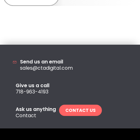
Send us an email
sales@ctadigital.com
Give us a call
718-963-4193
Ask us anything
CONTACT US
Contact