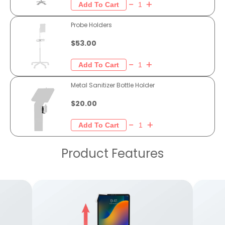
Probe Holders
$53.00
Metal Sanitizer Bottle Holder
$20.00
Product Features