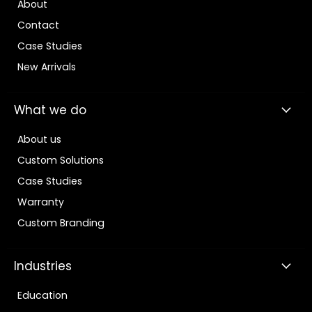
About
Contact
Case Studies
New Arrivals
What we do
About us
Custom Solutions
Case Studies
Warranty
Custom Branding
Industries
Education