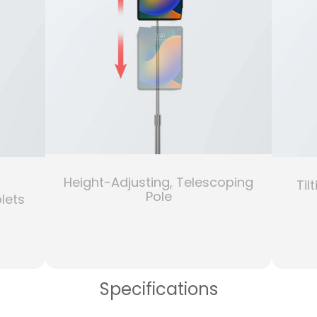
Height-Adjusting, Telescoping
Til
Pole
lets
Specifications