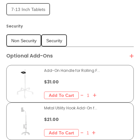
7-13 Inch Tablets
Security
Non Security
Security
Optional Add-Ons
Add-On Handle for Rolling F...
$31.00
Metal Utility Hook Add-On f...
$21.00