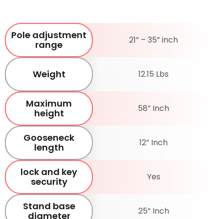
Pole adjustment
21” – 35” inch
range
Weight
12.15 Lbs
Maximum
58” Inch
height
Gooseneck
12” Inch
length
lock and key
Yes
security
Stand base
25” Inch
diameter