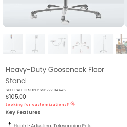
Heavy-Duty Gooseneck Floor
Stand
SKU:
PAD-HFS
UPC:
656777014445
$105.00
Looking for customizations?
Key Features
Height-Adjusting, Telescoping Pole