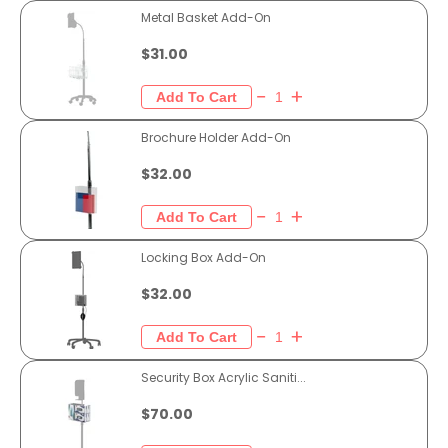
Metal Basket Add-On
$31.00
Brochure Holder Add-On
$32.00
Locking Box Add-On
$32.00
Security Box Acrylic Saniti...
$70.00