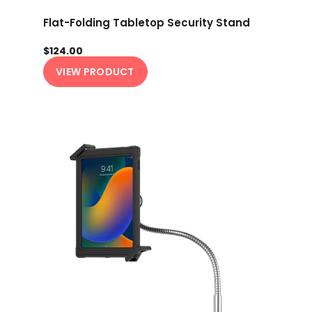
Flat-Folding Tabletop Security Stand
$124.00
VIEW PRODUCT