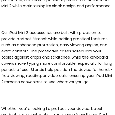
Mini 2 while maintaining its sleek design and performance.
Our iPad Mini 2 accessories are built with precision to
provide perfect fitment while adding practical features
such as enhanced protection, easy viewing angles, and
extra comfort. The protective cases safeguard your
tablet against drops and scratches, while the keyboard
covers make typing more comfortable, especially for long
periods of use. Stands help position the device for hands-
free viewing, reading, or video calls, ensuring your iPad Mini
2 remains convenient to use wherever you go.
Whether you’re looking to protect your device, boost
productivity, or just make it more user-friendly, our iPad