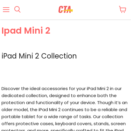
Menu
Ipad Mini 2
iPad Mini 2 Collection
Discover the ideal accessories for your iPad Mini 2 in our
dedicated collection, designed to enhance both the
protection and functionality of your device. Though it’s an
older model, the iPad Mini 2 continues to be a reliable and
portable tablet for a wide range of tasks. Our collection
offers protective cases, keyboard covers, stands, screen
protectors, and more, specifically crafted to fit the iPad