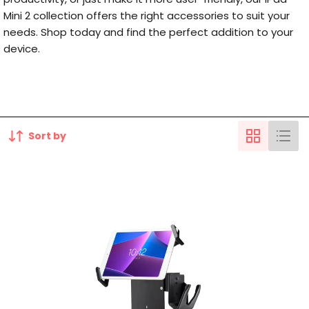
Mini 2 collection offers the right accessories to suit your
needs. Shop today and find the perfect addition to your
device.
Sort by