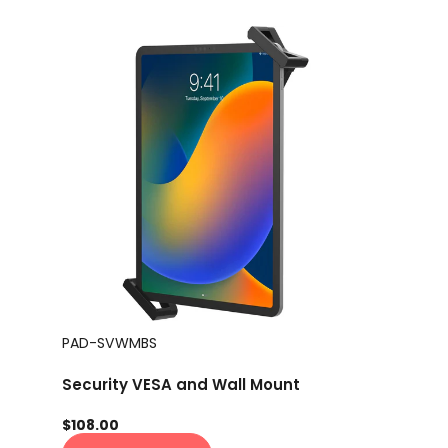
PAD-SVWMBS
Security VESA and Wall Mount
$108.00