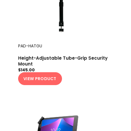
PAD-HATGU
Height-Adjustable Tube-Grip Security
Mount
$145.00
VIEW PRODUCT