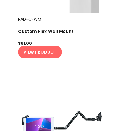
PAD-CFWM
Custom Flex Wall Mount
$81.00
VIEW PRODUCT