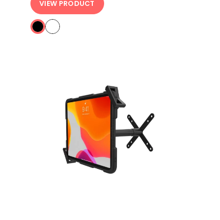
VIEW PRODUCT