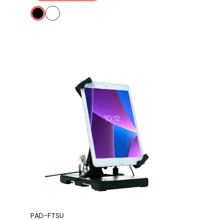
PAD-FTSU