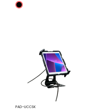
PAD-UCCSK