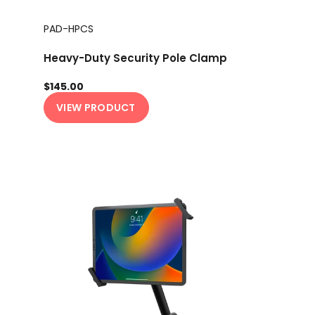
PAD-HPCS
Heavy-Duty Security Pole Clamp
$145.00
VIEW PRODUCT