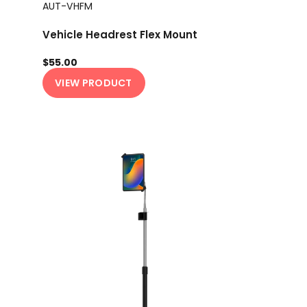
AUT-VHFM
Vehicle Headrest Flex Mount
$55.00
VIEW PRODUCT