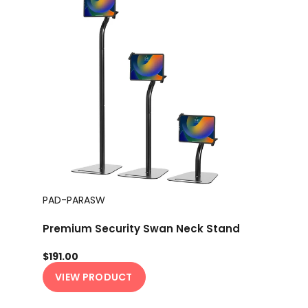
PAD-PARASW
Premium Security Swan Neck Stand
$191.00
VIEW PRODUCT