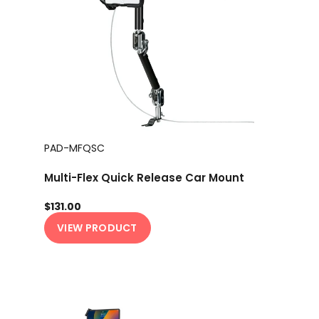
PAD-MFQSC
Multi-Flex Quick Release Car Mount
$131.00
VIEW PRODUCT