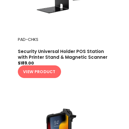
PAD-CHKS
Security Universal Holder POS Station
with Printer Stand & Magnetic Scanner
Holder
$189.00
VIEW PRODUCT