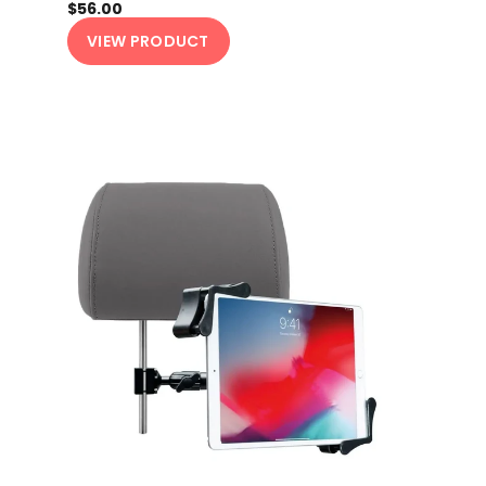
$56.00
VIEW PRODUCT