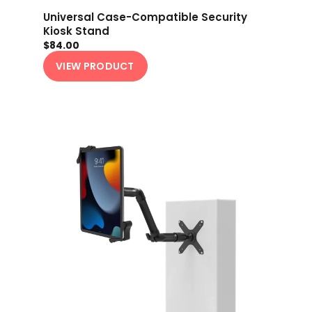
Universal Case-Compatible Security
Kiosk Stand
$84.00
VIEW PRODUCT