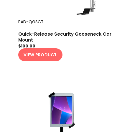
PAD-QGSCT
Quick-Release Security Gooseneck Car
Mount
$100.00
VIEW PRODUCT