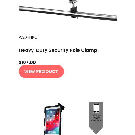
PAD-HPC
Heavy-Duty Security Pole Clamp
$107.00
VIEW PRODUCT