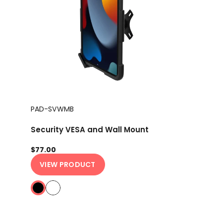
PAD-SVWMB
Security VESA and Wall Mount
$77.00
VIEW PRODUCT