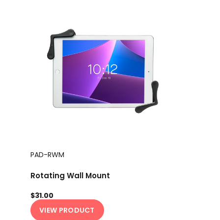
PAD-RWM
Rotating Wall Mount
$31.00
VIEW PRODUCT