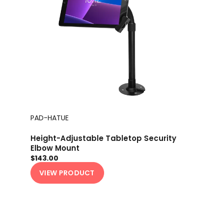
PAD-HATUE
Height-Adjustable Tabletop Security
Elbow Mount
$143.00
VIEW PRODUCT