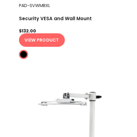
PAD-SVWMBXL
Security VESA and Wall Mount
$132.00
VIEW PRODUCT