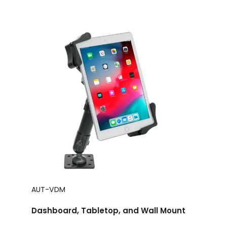
AUT-VDM
Dashboard, Tabletop, and Wall Mount