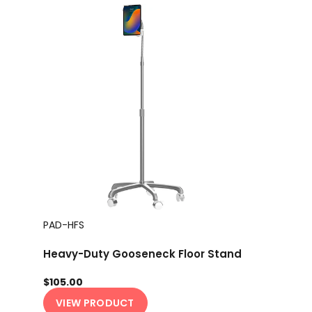
PAD-HFS
Heavy-Duty Gooseneck Floor Stand
$105.00
VIEW PRODUCT