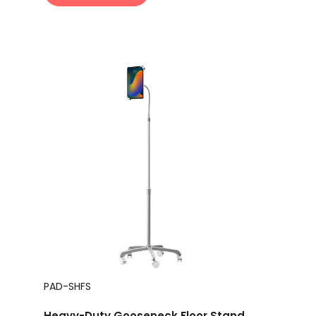
PAD-SHFS
Heavy-Duty Gooseneck Floor Stand