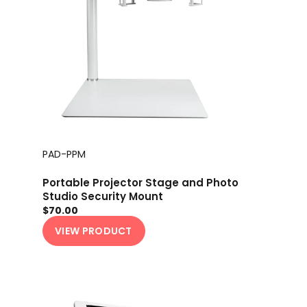
PAD-PPM
Portable Projector Stage and Photo
Studio Security Mount
$70.00
VIEW PRODUCT