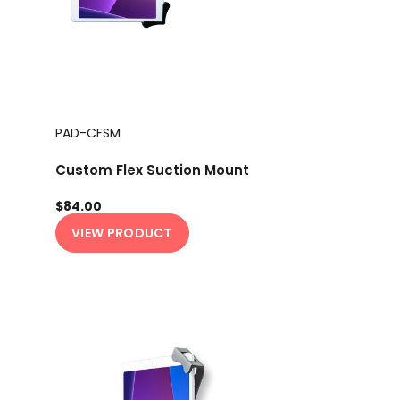
PAD-CFSM
Custom Flex Suction Mount
$84.00
VIEW PRODUCT