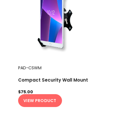
PAD-CSWM
Compact Security Wall Mount
$75.00
VIEW PRODUCT