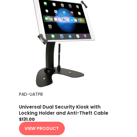
PAD-UATPB
Universal Dual Security Kiosk with
Locking Holder and Anti-Theft Cable
$131.00
VIEW PRODUCT