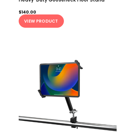
$140.00
VIEW PRODUCT