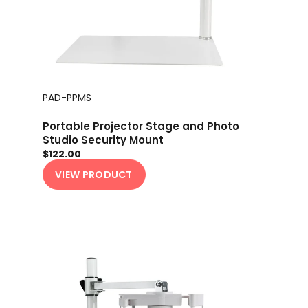
PAD-PPMS
Portable Projector Stage and Photo
Studio Security Mount
$122.00
VIEW PRODUCT