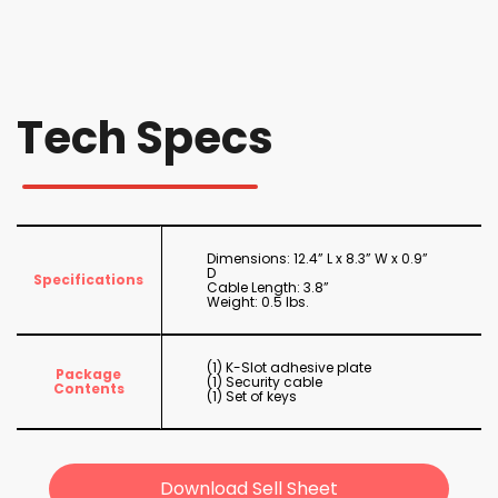
Tech Specs
Dimensions: 12.4” L x 8.3” W x 0.9”
D
Specifications
Cable Length: 3.8”
Weight: 0.5 lbs.
(1) K-Slot adhesive plate
Package
(1) Security cable
Contents
(1) Set of keys
Download Sell Sheet