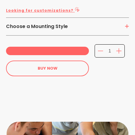
Looking for customizations?
Choose a Mounting Style
Adhesive Mounting
BUY NOW