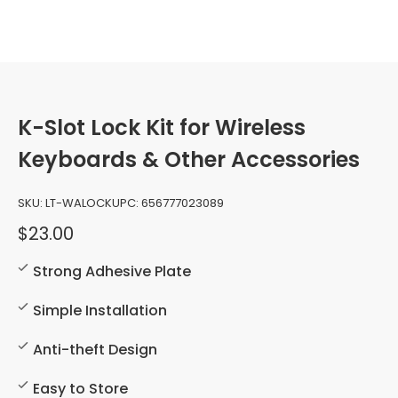
K-Slot Lock Kit for Wireless
Keyboards & Other Accessories
SKU:
LT-WALOCK
UPC:
656777023089
$23.00
Strong Adhesive Plate
Simple Installation
Anti-theft Design
Easy to Store