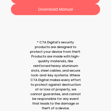
Download Manual
*
CTA Digital's security
products are designed to
protect your device from theft.
Products are made with high-
quality materials, like
reinforced heavy aluminum
slots, steel cables, and secure
lock-and-key systems. Where
CTA Digital makes every effort
to protect against destruction
of or loss of property, we
cannot guarantee, and cannot
be responsible for any event
that leads to the damage or
theft of a device.