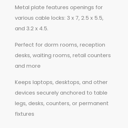
Metal plate features openings for
various cable locks: 3 x 7, 2.5 x 5.5,
and 3.2 x 4.5.
Perfect for dorm rooms, reception
desks, waiting rooms, retail counters
and more
Keeps laptops, desktops, and other
devices securely anchored to table
legs, desks, counters, or permanent
fixtures