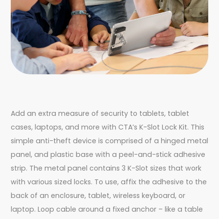
Add an extra measure of security to tablets, tablet
cases, laptops, and more with CTA’s K-Slot Lock Kit. This
simple anti-theft device is comprised of a hinged metal
panel, and plastic base with a peel-and-stick adhesive
strip. The metal panel contains 3 K-Slot sizes that work
with various sized locks. To use, affix the adhesive to the
back of an enclosure, tablet, wireless keyboard, or
laptop. Loop cable around a fixed anchor – like a table