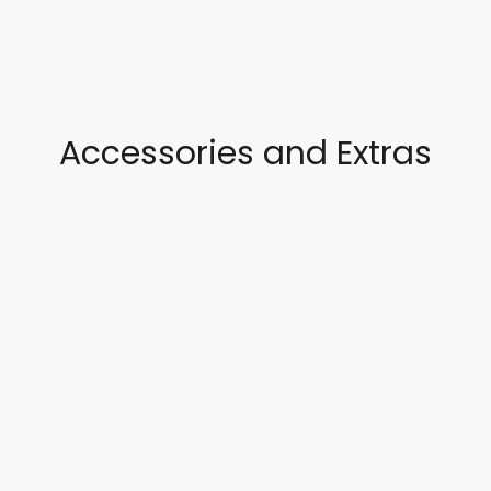
Accessories and Extras