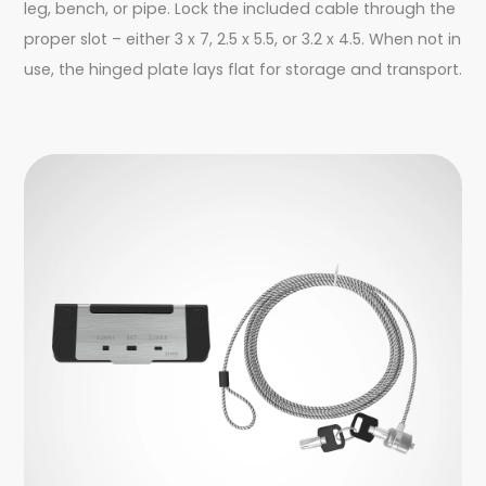
leg, bench, or pipe. Lock the included cable through the
proper slot – either 3 x 7, 2.5 x 5.5, or 3.2 x 4.5. When not in
use, the hinged plate lays flat for storage and transport.