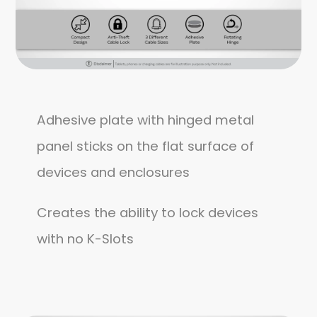
Adhesive plate with hinged metal
panel sticks on the flat surface of
devices and enclosures
Creates the ability to lock devices
with no K-Slots