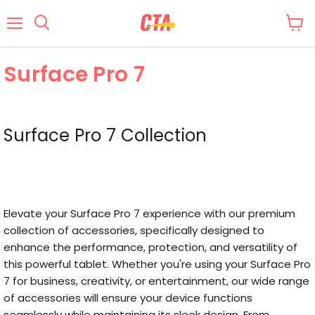
Menu
Surface Pro 7
Surface Pro 7 Collection
Elevate your Surface Pro 7 experience with our premium
collection of accessories, specifically designed to
enhance the performance, protection, and versatility of
this powerful tablet. Whether you're using your Surface Pro
7 for business, creativity, or entertainment, our wide range
of accessories will ensure your device functions
seamlessly while maintaining its sleek design. From