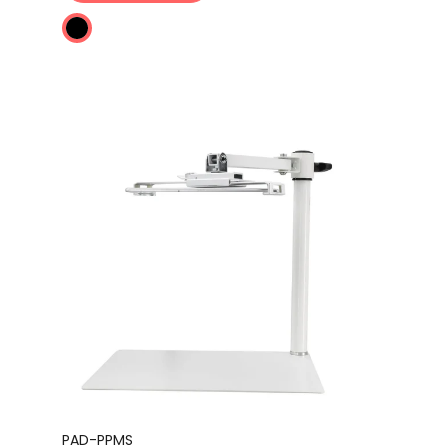
PAD-PPMS