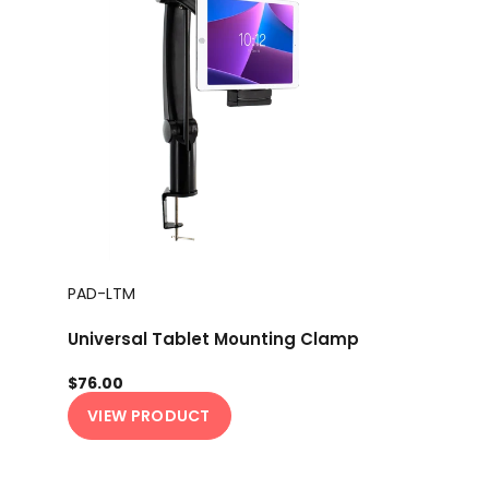
PAD-LTM
Universal Tablet Mounting Clamp
$76.00
VIEW PRODUCT