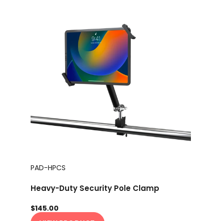
PAD-HPCS
Heavy-Duty Security Pole Clamp
$145.00