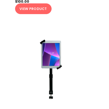
$100.00
VIEW PRODUCT