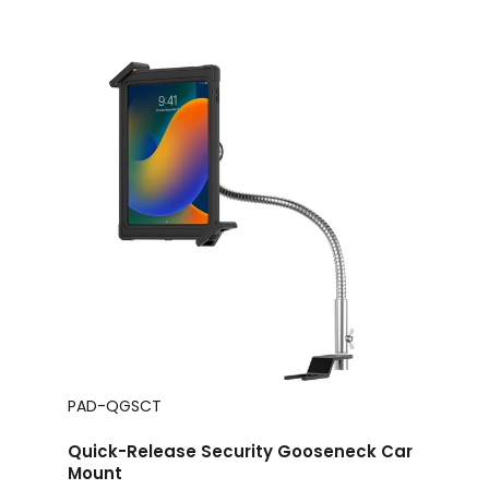
PAD-QGSCT
Quick-Release Security Gooseneck Car
Mount