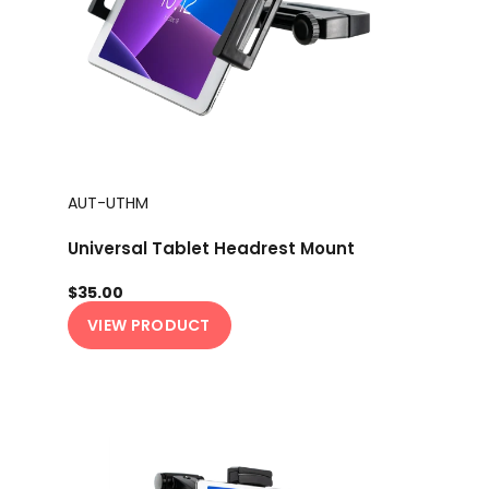
AUT-UTHM
Universal Tablet Headrest Mount
$35.00
VIEW PRODUCT