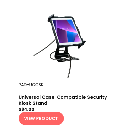
PAD-UCCSK
Universal Case-Compatible Security
Kiosk Stand
$84.00
VIEW PRODUCT