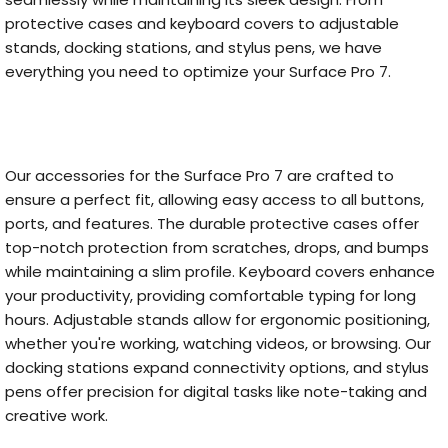
protective cases and keyboard covers to adjustable
stands, docking stations, and stylus pens, we have
everything you need to optimize your Surface Pro 7.
Our accessories for the Surface Pro 7 are crafted to
ensure a perfect fit, allowing easy access to all buttons,
ports, and features. The durable protective cases offer
top-notch protection from scratches, drops, and bumps
while maintaining a slim profile. Keyboard covers enhance
your productivity, providing comfortable typing for long
hours. Adjustable stands allow for ergonomic positioning,
whether you're working, watching videos, or browsing. Our
docking stations expand connectivity options, and stylus
pens offer precision for digital tasks like note-taking and
creative work.