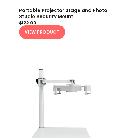
Portable Projector Stage and Photo
Studio Security Mount
$122.00
VIEW PRODUCT