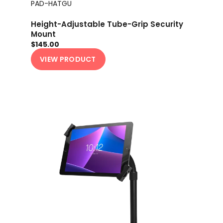
PAD-HATGU
Height-Adjustable Tube-Grip Security
Mount
$145.00
VIEW PRODUCT