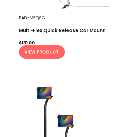
PAD-MFQSC
Multi-Flex Quick Release Car Mount
$131.00
VIEW PRODUCT