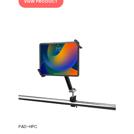
VIEW PRODUCT
PAD-HPC