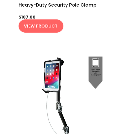
Heavy-Duty Security Pole Clamp
$107.00
VIEW PRODUCT