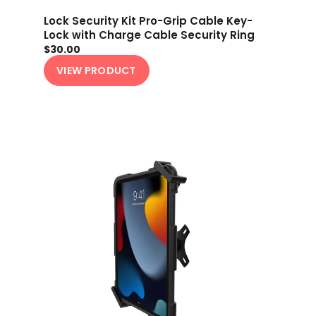
Lock Security Kit Pro-Grip Cable Key-
Lock with Charge Cable Security Ring
$30.00
VIEW PRODUCT