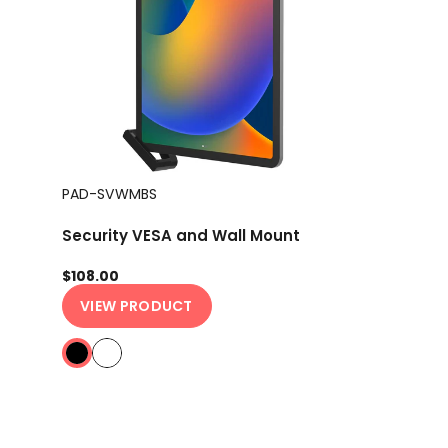
PAD-SVWMBS
Security VESA and Wall Mount
$108.00
VIEW PRODUCT