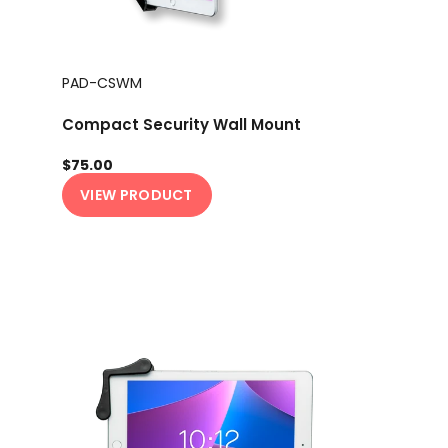
PAD-CSWM
Compact Security Wall Mount
$75.00
VIEW PRODUCT