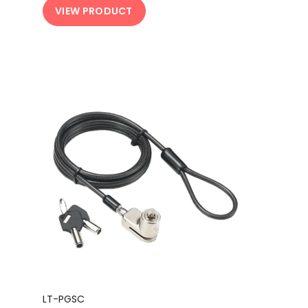
VIEW PRODUCT
LT-PGSC