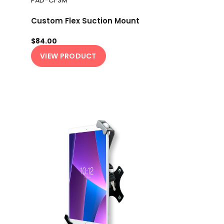
Custom Flex Suction Mount
$84.00
VIEW PRODUCT