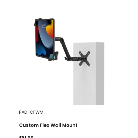
PAD-CFWM
Custom Flex Wall Mount
$81.00