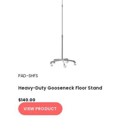
PAD-SHFS
Heavy-Duty Gooseneck Floor Stand
$140.00
VIEW PRODUCT