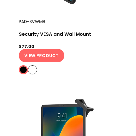
PAD-SVWMB
Security VESA and Wall Mount
$77.00
VIEW PRODUCT