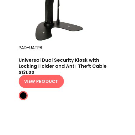
PAD-UATPB
Universal Dual Security Kiosk with
Locking Holder and Anti-Theft Cable
$131.00
VIEW PRODUCT