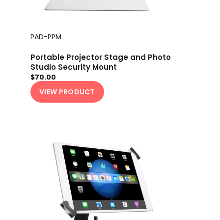
PAD-PPM
Portable Projector Stage and Photo
Studio Security Mount
$70.00
VIEW PRODUCT