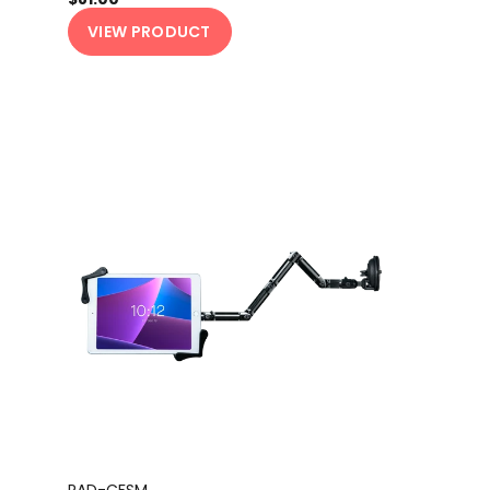
VIEW PRODUCT
PAD-CFSM