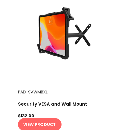
PAD-SVWMBXL
Security VESA and Wall Mount
$132.00
VIEW PRODUCT