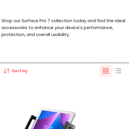
Shop our Surface Pro 7 collection today and find the ideal
accessories to enhance your device's performance,
protection, and overall usability.
Sort by