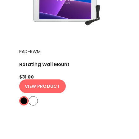
PAD-RWM
Rotating Wall Mount
$31.00
VIEW PRODUCT