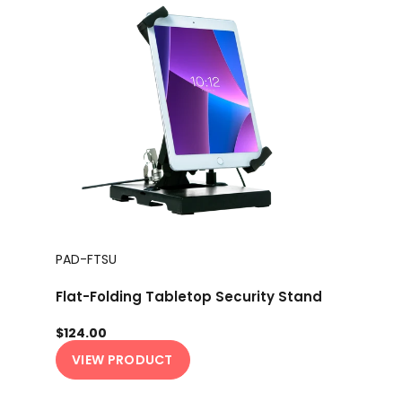
PAD-FTSU
Flat-Folding Tabletop Security Stand
$124.00
VIEW PRODUCT