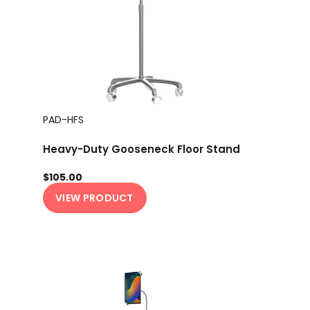
PAD-HFS
Heavy-Duty Gooseneck Floor Stand
$105.00
VIEW PRODUCT