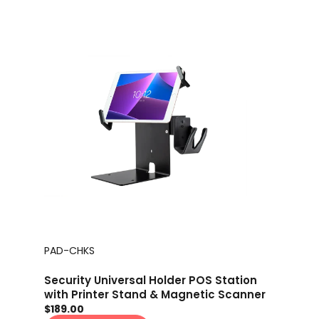
PAD-CHKS
Security Universal Holder POS Station
with Printer Stand & Magnetic Scanner
Holder
$189.00