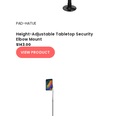
PAD-HATUE
Height-Adjustable Tabletop Security
Elbow Mount
$143.00
VIEW PRODUCT