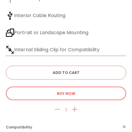
Interior Cable Routing
Portrait or Landscape Mounting
Internal Sliding Clip for Compatibility
BUY NOW
Compatibility