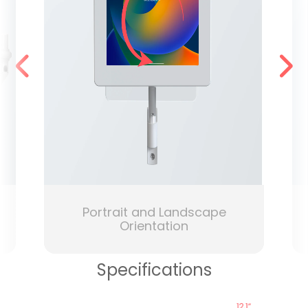
Portrait and Landscape
Orientation
Specifications