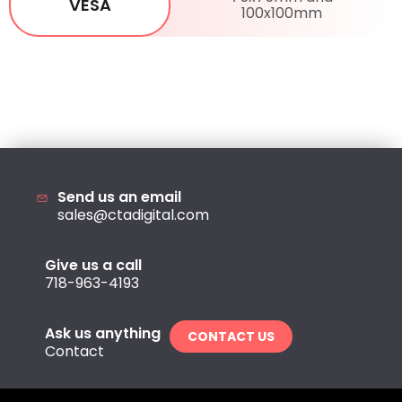
VESA
100x100mm
Send us an email
sales@ctadigital.com
Give us a call
718-963-4193
Ask us anything
CONTACT US
Contact