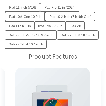
iPad 11-inch (A16)
iPad Pro 11-in (2024)
iPad 10th Gen 10.9-in
iPad 10.2-inch (7th-9th Gen)
iPad Pro 9.7-in
iPad Pro 10.5-in
iPad Air
Galaxy Tab A/ S2/ S3 9.7-inch
Galaxy Tab 3 10.1-inch
Galaxy Tab 4 10.1-inch
Product Features