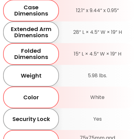
Case
12.1” x 9.44” x 0.95”
Dimensions
Extended Arm
28” L × 4.5” W × 19” H
Dimensions
Folded
15” L × 4.5” W × 19” H
Dimensions
Weight
5.98 lbs.
Color
White
Security Lock
Yes
75x75mm and