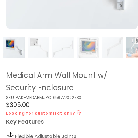
Medical Arm Wall Mount w/
Security Enclosure
SKU:
PAD-MEDARM
UPC:
656777022730
$305.00
Looking for customizations?
Key Features
Flexible Adjustable Joints