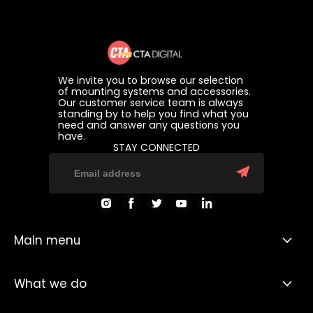
We invite you to browse our selection
of mounting systems and accessories.
Our customer service team is always
standing by to help you find what you
need and answer any questions you
have.
STAY CONNECTED
Find
Find
Find
Find
Find
us
us
us
us
us
on
on
on
on
on
Instagram
Facebook
Twitter
Youtube
LinkedIn
Main menu
What we do