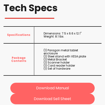
Tech Specs
Dimensions: 7.5 x 6.6 x 12.1"
Specifications
Weight: 8.1 lbs.
(1) Paragon metal tablet
enclosure
(1) Steel stand with VESA plate
Package
(1) Metal Bracket
Contents
(1) Scanner holder
(1) Card reader holder
(1) Set of hardware
Download Manual
Download Sell Sheet