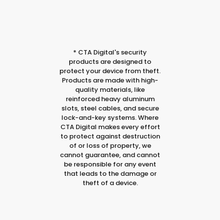
*
CTA Digital's security
products are designed to
protect your device from theft.
Products are made with high-
quality materials, like
reinforced heavy aluminum
slots, steel cables, and secure
lock-and-key systems. Where
CTA Digital makes every effort
to protect against destruction
of or loss of property, we
cannot guarantee, and cannot
be responsible for any event
that leads to the damage or
theft of a device.