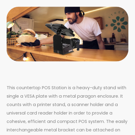
This countertop POS Station is a heavy-duty stand with
single a VESA plate with a metal paragon enclosure. It
counts with a printer stand, a scanner holder and a
universal card reader holder in order to provide a
cohesive, efficient and compact POS system. The easily
interchangeable metal bracket can be attached on