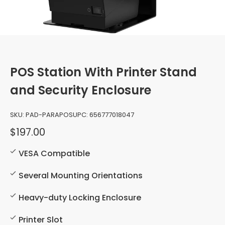
POS Station With Printer Stand
and Security Enclosure
SKU:
PAD-PARAPOS
UPC:
656777018047
$197.00
VESA Compatible
Several Mounting Orientations
Heavy-duty Locking Enclosure
Printer Slot