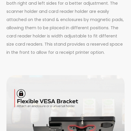
both right and left sides for a better adjustment. The
scanner holder and card reader holder are easily
attached on the stand & enclosures by magnetic pads,
allowing them to be placed in different positions. The
card reader holder is width adjustable to fit different
size card readers. This stand provides a reserved space
in the front to allow for a receipt printer option.