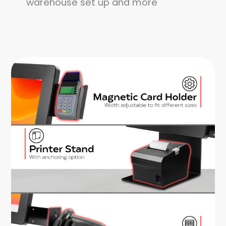
warehouse set up and more