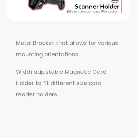
Metal Bracket that allows for various
mounting orientations
Width adjustable Magnetic Card
Holder to fit different size card
reader holders