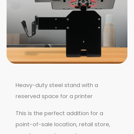
Heavy-duty steel stand with a
reserved space for a printer
This is the perfect addition for a
point-of-sale location, retail store,