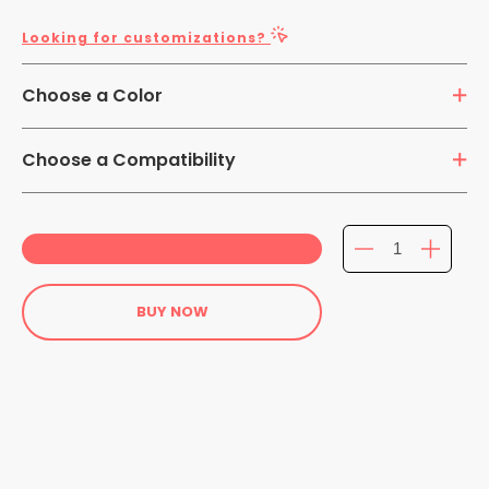
Looking for customizations?
Choose a Color
Choose a Compatibility
iPad 11-inch (A16) - iPad Pro 11in (2024) - iPad 10.2in7th
Gen. - iPad 10.2-inch 8th Gen. - iPad 10.2-inch 8th Gen. -
Galaxy Tab S2 9.7-inch - Galaxy Tab S3 9.7-inch - Galaxy
Tab 4 10.1-inch - Galaxy Tab A 10.1-inch - Galaxy Tab S5E
BUY NOW