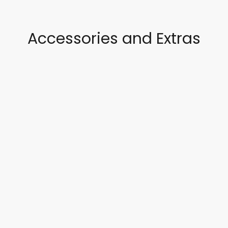
Accessories and Extras