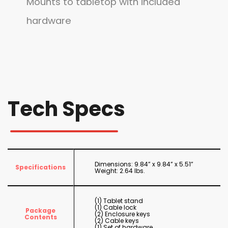
Mounts to tabletop with included
hardware
Tech Specs
Dimensions: 9.84” x 9.84” x 5.51”
Specifications
Weight: 2.64 lbs.
(1) Tablet stand
(1) Cable lock
Package
(2) Enclosure keys
Contents
(2) Cable keys
(1) Set of hardware