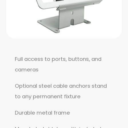
Full access to ports, buttons, and
cameras
Optional steel cable anchors stand
to any permanent fixture
Durable metal frame