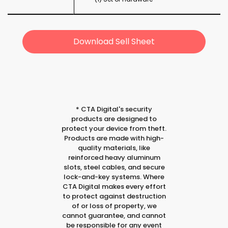
Download Sell Sheet
*
CTA Digital's security
products are designed to
protect your device from theft.
Products are made with high-
quality materials, like
reinforced heavy aluminum
slots, steel cables, and secure
lock-and-key systems. Where
CTA Digital makes every effort
to protect against destruction
of or loss of property, we
cannot guarantee, and cannot
be responsible for any event