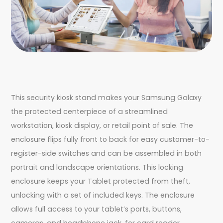
This security kiosk stand makes your Samsung Galaxy
the protected centerpiece of a streamlined
workstation, kiosk display, or retail point of sale. The
enclosure flips fully front to back for easy customer-to-
register-side switches and can be assembled in both
portrait and landscape orientations. This locking
enclosure keeps your Tablet protected from theft,
unlocking with a set of included keys. The enclosure
allows full access to your tablet’s ports, buttons,
cameras, and headphone jack, for card reader