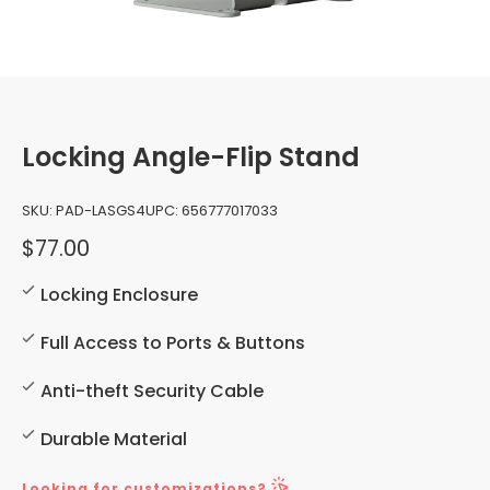
Locking Angle-Flip Stand
SKU:
PAD-LASGS4
UPC:
656777017033
$77.00
Locking Enclosure
Full Access to Ports & Buttons
Anti-theft Security Cable
Durable Material
Looking for customizations?