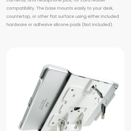
compatibility. The base mounts easily to your desk,
countertop, or other flat surface using either included
hardware or adhesive silicone pads (Not included).