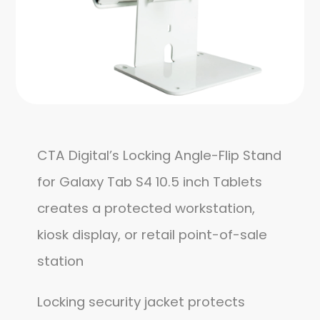
CTA Digital’s Locking Angle-Flip Stand
for Galaxy Tab S4 10.5 inch Tablets
creates a protected workstation,
kiosk display, or retail point-of-sale
station
Locking security jacket protects