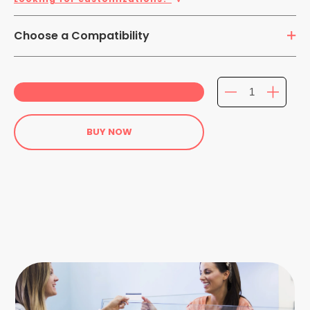
Choose a Compatibility
Galaxy Tab S4 10.5 inch
BUY NOW