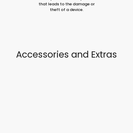
that leads to the damage or
theft of a device.
Accessories and Extras