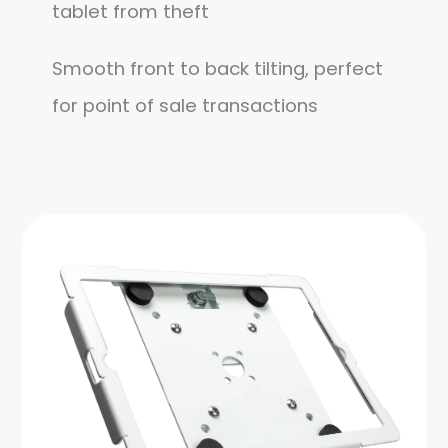
tablet from theft
Smooth front to back tilting, perfect
for point of sale transactions