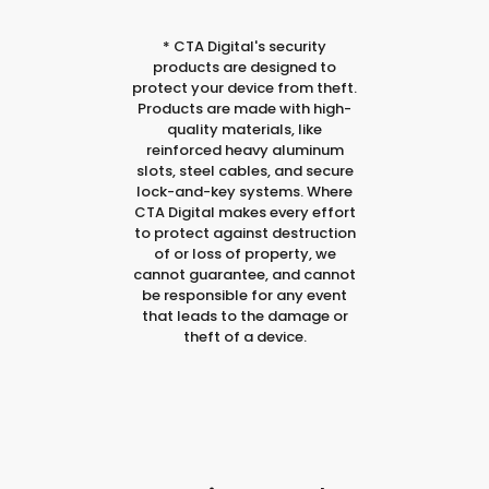
*
CTA Digital's security
products are designed to
protect your device from theft.
Products are made with high-
quality materials, like
reinforced heavy aluminum
slots, steel cables, and secure
lock-and-key systems. Where
CTA Digital makes every effort
to protect against destruction
of or loss of property, we
cannot guarantee, and cannot
be responsible for any event
that leads to the damage or
theft of a device.