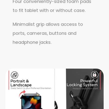
Four conveniently-sized foam pads
to fit tablet with or without case.
Minimalist grip allows access to
ports, cameras, buttons and
headphone jacks.