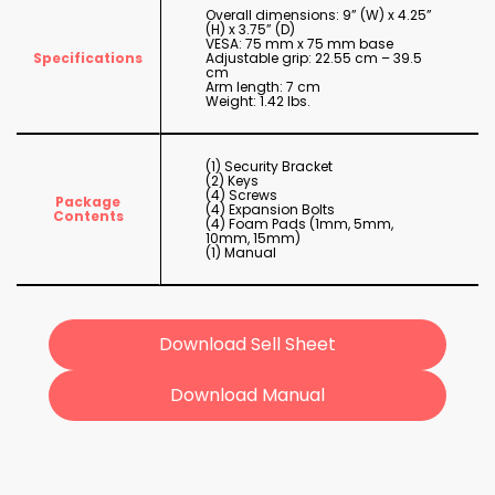
Overall dimensions: 9” (W) x 4.25”
(H) x 3.75” (D)
VESA: 75 mm x 75 mm base
Specifications
Adjustable grip: 22.55 cm – 39.5
cm
Arm length: 7 cm
Weight: 1.42 lbs.
(1) Security Bracket
(2) Keys
(4) Screws
Package
(4) Expansion Bolts
Contents
(4) Foam Pads (1mm, 5mm,
10mm, 15mm)
(1) Manual
Download Sell Sheet
Download Manual