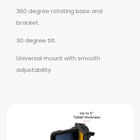
360 degree rotating base and
bracket.
30 degree tilt.
Universal mount with smooth
adjustability