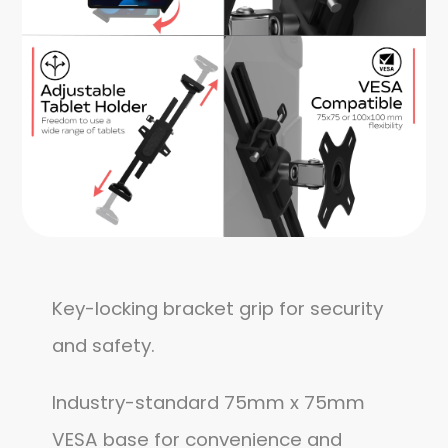
Key-locking bracket grip for security
and safety.
Industry-standard 75mm x 75mm
VESA base for convenience and