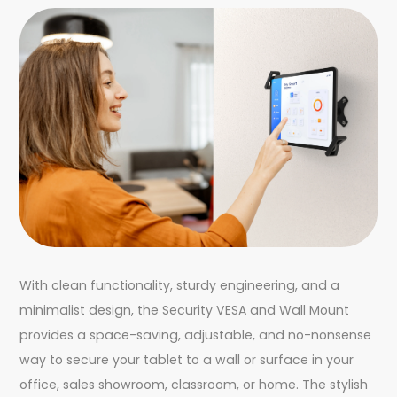
With clean functionality, sturdy engineering, and a
minimalist design, the Security VESA and Wall Mount
provides a space-saving, adjustable, and no-nonsense
way to secure your tablet to a wall or surface in your
office, sales showroom, classroom, or home. The stylish