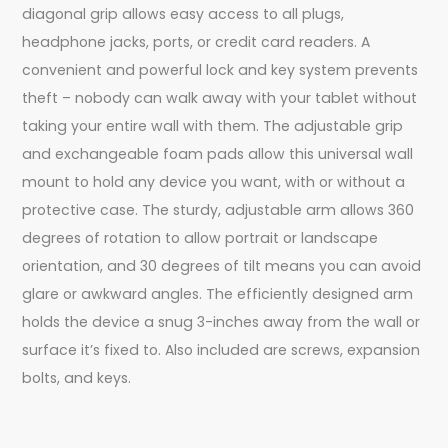
diagonal grip allows easy access to all plugs,
headphone jacks, ports, or credit card readers. A
convenient and powerful lock and key system prevents
theft – nobody can walk away with your tablet without
taking your entire wall with them. The adjustable grip
and exchangeable foam pads allow this universal wall
mount to hold any device you want, with or without a
protective case. The sturdy, adjustable arm allows 360
degrees of rotation to allow portrait or landscape
orientation, and 30 degrees of tilt means you can avoid
glare or awkward angles. The efficiently designed arm
holds the device a snug 3-inches away from the wall or
surface it’s fixed to. Also included are screws, expansion
bolts, and keys.