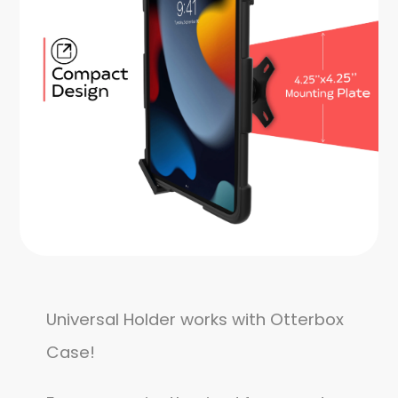
Universal Holder works with Otterbox
Case!