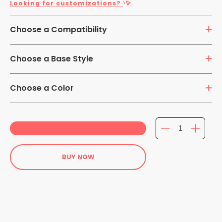
Looking for customizations?
Choose a Compatibility
7-14 inch Tablets
Choose a Base Style
360 Rotation Mount
Flushed Mount
Choose a Color
Extended Mount
BUY NOW