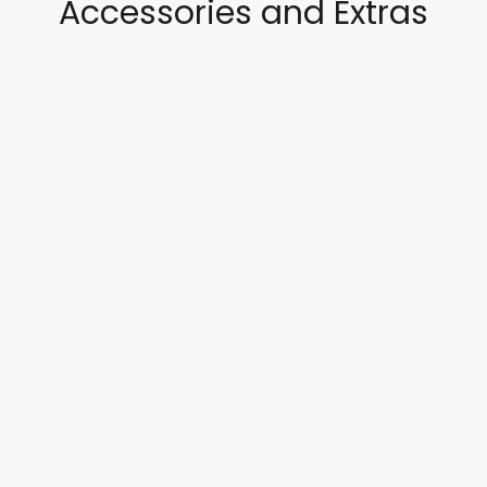
Accessories and Extras