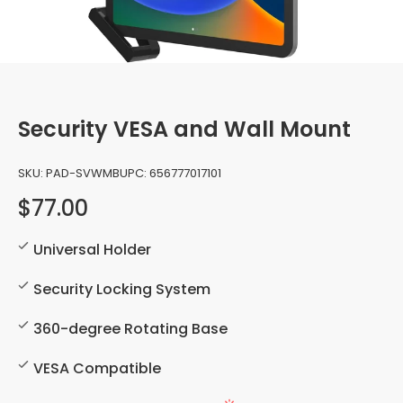
Security VESA and Wall Mount
SKU:
PAD-SVWMB
UPC:
656777017101
$77.00
Universal Holder
Security Locking System
360-degree Rotating Base
VESA Compatible