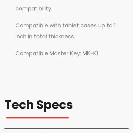
compatibility.
Compatible with tablet cases up to 1
inch in total thickness
Compatible Master Key: MK-K1
Tech Specs