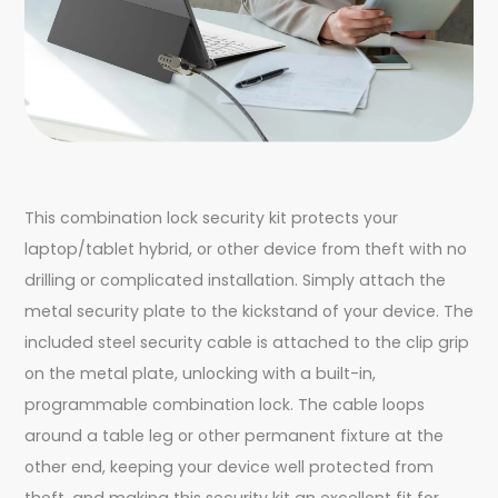
This combination lock security kit protects your
laptop/tablet hybrid, or other device from theft with no
drilling or complicated installation. Simply attach the
metal security plate to the kickstand of your device. The
included steel security cable is attached to the clip grip
on the metal plate, unlocking with a built-in,
programmable combination lock. The cable loops
around a table leg or other permanent fixture at the
other end, keeping your device well protected from
theft, and making this security kit an excellent fit for