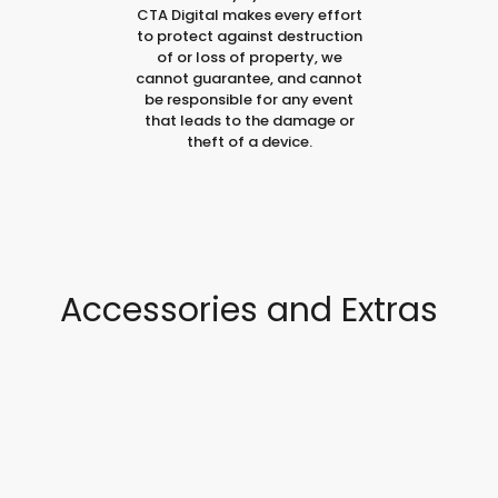
CTA Digital makes every effort
to protect against destruction
of or loss of property, we
cannot guarantee, and cannot
be responsible for any event
that leads to the damage or
theft of a device.
Accessories and Extras