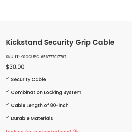
Kickstand Security Grip Cable
SKU:
LT-KSGC
UPC:
656777017767
$30.00
Security Cable
Combination Locking System
Cable Length of 80-inch
Durable Materials
Looking for customizations?