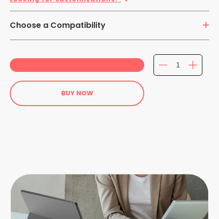
Choose a Compatibility
Laptops/ Tablet Hybrids
BUY NOW