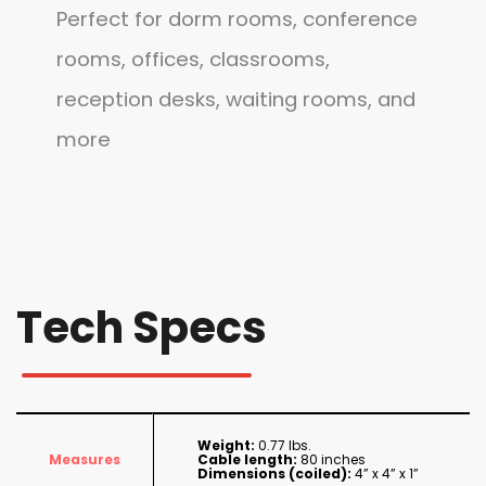
Perfect for dorm rooms, conference
rooms, offices, classrooms,
reception desks, waiting rooms, and
more
Tech Specs
Weight:
0.77 lbs.
Measures
Cable length:
80 inches
Dimensions (coiled):
4” x 4” x 1”