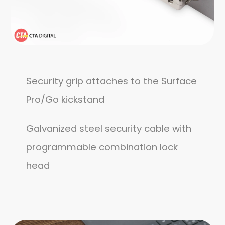
Security grip attaches to the Surface
Pro/Go kickstand
Galvanized steel security cable with
programmable combination lock
head