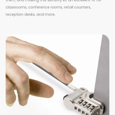
classrooms, conference rooms, retail counters,
reception desks, and more.