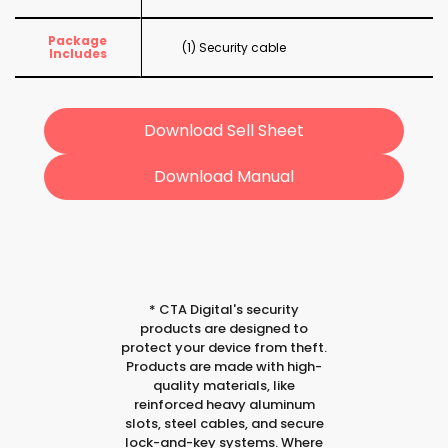
Package
(1) Security cable
Includes
Download Sell Sheet
Download Manual
*
CTA Digital's security
products are designed to
protect your device from theft.
Products are made with high-
quality materials, like
reinforced heavy aluminum
slots, steel cables, and secure
lock-and-key systems. Where