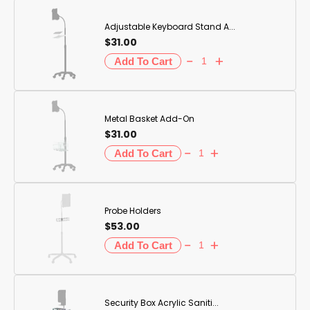
Adjustable Keyboard Stand A...
$31.00
Metal Basket Add-On
$31.00
Probe Holders
$53.00
Security Box Acrylic Saniti...