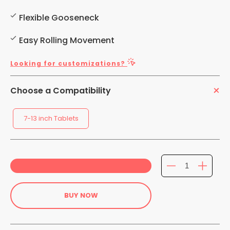
Flexible Gooseneck
Easy Rolling Movement
Looking for customizations?
Choose a Compatibility
7-13 inch Tablets
BUY NOW