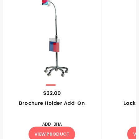
$32.00
Brochure Holder Add-On
Locki
ADD-BHA
VIEW PRODUCT
VI