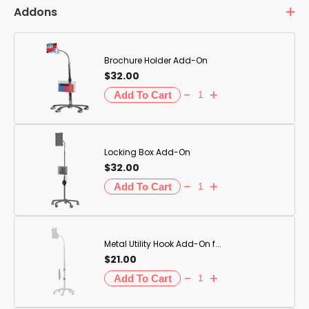
Addons
Brochure Holder Add-On
$32.00
Locking Box Add-On
$32.00
Metal Utility Hook Add-On f...
$21.00