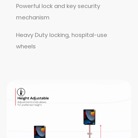
Powerful lock and key security
mechanism
Heavy Duty locking, hospital-use
wheels