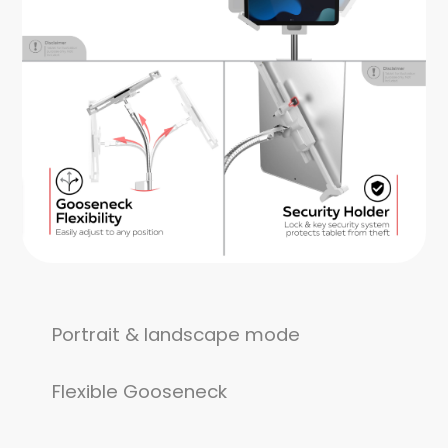
Portrait & landscape mode
Flexible Gooseneck