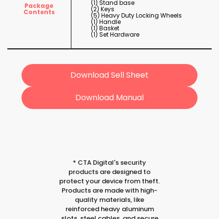
(1) Stand base
Package
(2) Keys
Contents
(5) Heavy Duty Locking Wheels
(1) Handle
(1) Basket
(1) Set Hardware
Download Sell Sheet
Download Manual
*
CTA Digital's security
products are designed to
protect your device from theft.
Products are made with high-
quality materials, like
reinforced heavy aluminum
slots, steel cables, and secure