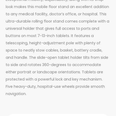
look makes this mobile floor stand an excellent addition
to any medical facility, doctor’s office, or hospital. This
ultra-durable rolling floor stand comes complete with a
universal holder that gives full access to ports and
buttons on most 7-13-inch tablets. It features a
telescoping, height-adjustment pole with plenty of
space to neatly stow cables, basket, battery cradle,
and handle. The slide-open tablet holder tilts from side
to side and rotates 360-degrees to accommodate
either portrait or landscape orientations. Tablets are
protected with a powerful lock and key mechanism.
Five heavy-duty, hospital-use wheels provide smooth
navigation.