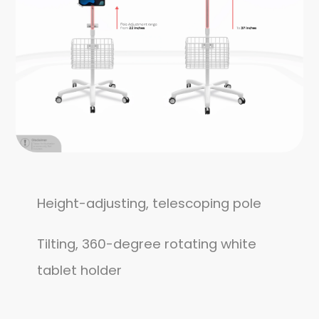
Height-adjusting, telescoping pole
Tilting, 360-degree rotating white
tablet holder