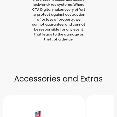
lock-and-key systems. Where
CTA Digital makes every effort
to protect against destruction
of or loss of property, we
cannot guarantee, and cannot
be responsible for any event
that leads to the damage or
theft of a device.
Accessories and Extras