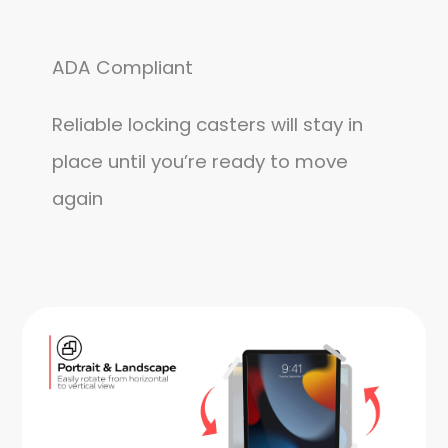
ADA Compliant
Reliable locking casters will stay in
place until you’re ready to move
again