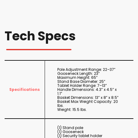
Tech Specs
Pole Adjustment Range: 22–37”
Gooseneck Length: 23”
Maximum Height: 65”
Stand Base Diameter: 25”
Tablet Holder Range: 7–13”
Specifications
Handle Dimensions: 4.3” x 4.5” x
1.1”
Basket Dimensions: 13” x 8” x 8.5”
Basket Max Weight Capacity: 20
lbs.
Weight: 15.5 lbs.
(1) Stand pole
(1) Gooseneck
(1) Security tablet holder