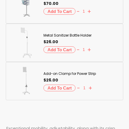
$70.00
Metal Sanitizer Bottle Holder
$26.00
Add-on Clamp for Power Strip
$26.00
Exceptional mobility, adjustability, along with its crisp