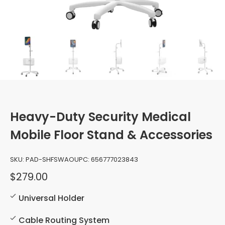
Heavy-Duty Security Medical
Mobile Floor Stand & Accessories
SKU:
PAD-SHFSWAO
UPC:
656777023843
$279.00
Universal Holder
Cable Routing System