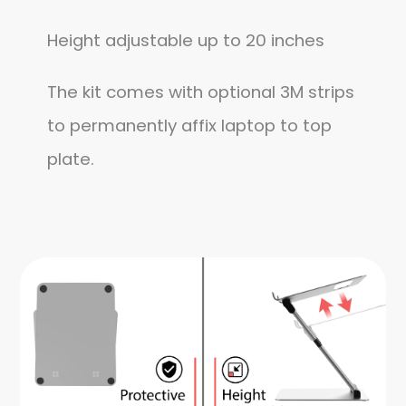
Height adjustable up to 20 inches
The kit comes with optional 3M strips
to permanently affix laptop to top
plate.