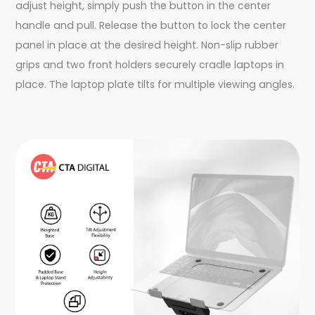
adjust height, simply push the button in the center
handle and pull. Release the button to lock the center
panel in place at the desired height. Non-slip rubber
grips and two front holders securely cradle laptops in
place. The laptop plate tilts for multiple viewing angles.