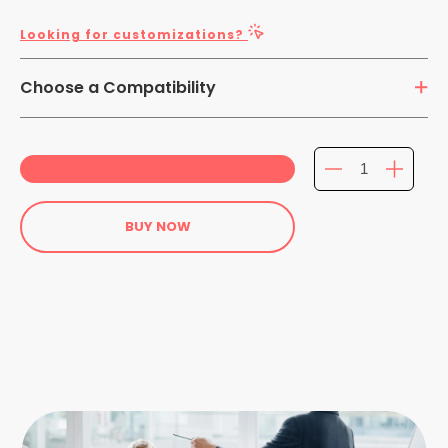
Looking for customizations?
Choose a Compatibility
13.8 inch Laptops
BUY NOW