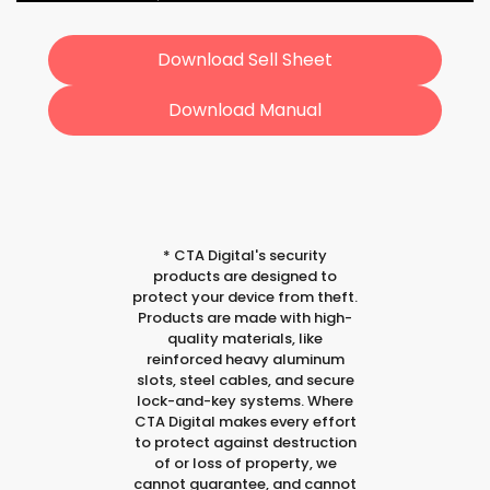
Download Sell Sheet
Download Manual
*
CTA Digital's security
products are designed to
protect your device from theft.
Products are made with high-
quality materials, like
reinforced heavy aluminum
slots, steel cables, and secure
lock-and-key systems. Where
CTA Digital makes every effort
to protect against destruction
of or loss of property, we
cannot guarantee, and cannot