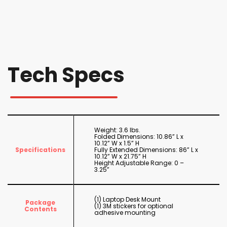
Tech Specs
Weight: 3.6 lbs.
Folded Dimensions: 10.86” L x
10.12” W x 1.5” H
Specifications
Fully Extended Dimensions: 86” L x
10.12” W x 21.75” H
Height Adjustable Range: 0 –
3.25”
(1) Laptop Desk Mount
Package
(1) 3M stickers for optional
Contents
adhesive mounting