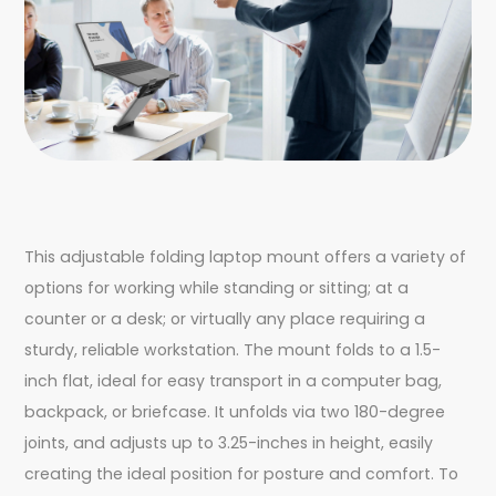
This adjustable folding laptop mount offers a variety of
options for working while standing or sitting; at a
counter or a desk; or virtually any place requiring a
sturdy, reliable workstation. The mount folds to a 1.5-
inch flat, ideal for easy transport in a computer bag,
backpack, or briefcase. It unfolds via two 180-degree
joints, and adjusts up to 3.25-inches in height, easily
creating the ideal position for posture and comfort. To