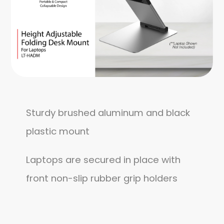
Sturdy brushed aluminum and black
plastic mount
Laptops are secured in place with
front non-slip rubber grip holders