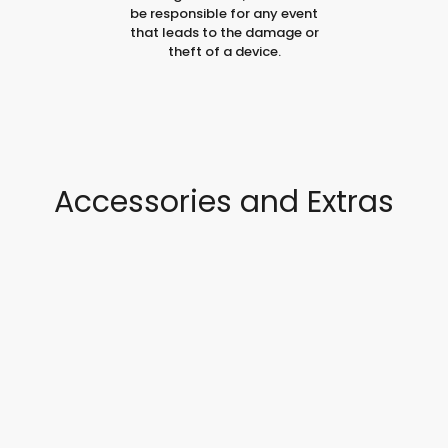
be responsible for any event
that leads to the damage or
theft of a device.
Accessories and Extras