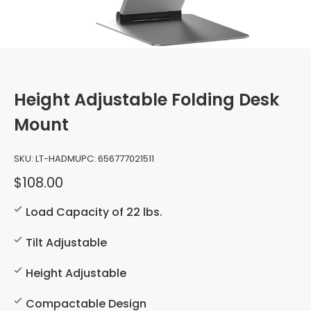
Height Adjustable Folding Desk
Mount
SKU:
LT-HADM
UPC:
656777021511
$108.00
Load Capacity of 22 lbs.
Tilt Adjustable
Height Adjustable
Compactable Design