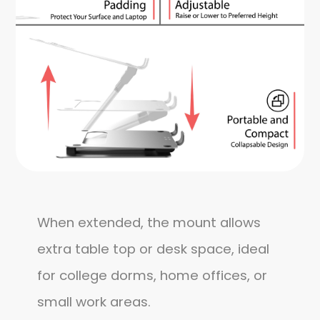
When extended, the mount allows
extra table top or desk space, ideal
for college dorms, home offices, or
small work areas.