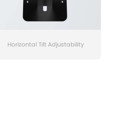
Horizontal Tilt Adjustability