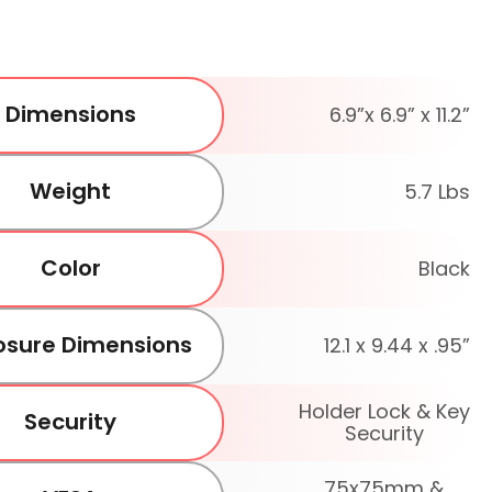
Dimensions
6.9”x 6.9” x 11.2”
Weight
5.7 Lbs
Color
Black
osure Dimensions
12.1 x 9.44 x .95”
Holder Lock & Key
Security
Security
75x75mm &