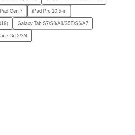
iPad Gen 7
iPad Pro 10.5-in
019)
Galaxy Tab S7/S8/A8/S5E/S6/A7
face Go 2/3/4