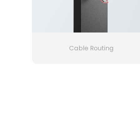
Cable Routing