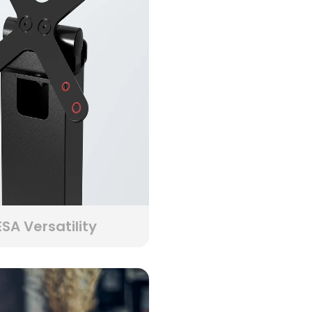
SA Versatility