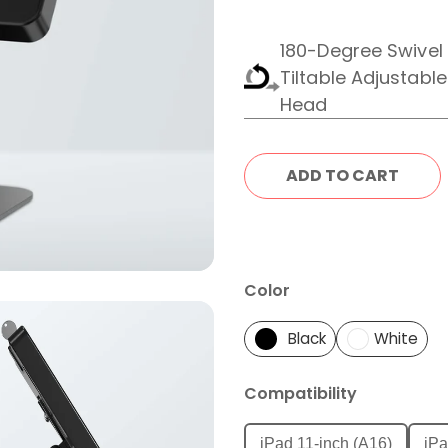
180-Degree Swivel
Tiltable Adjustabl
Head
Color
Black
White
Compatibility
iPad 11-inch (A16)
iPa