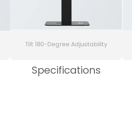
Tilt 180-Degree Adjustability
Specifications