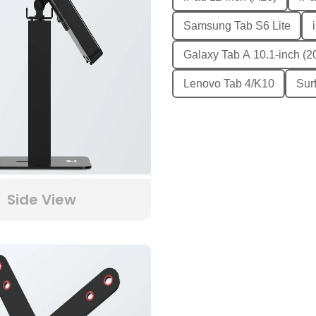
Samsung Tab S6 Lite
Galaxy Tab A 10.1-inch (2
Lenovo Tab 4/K10
Sur
Side View