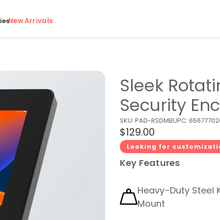
New Arrivals
ies
Sleek Rotat
Security En
SKU:
PAD-RSDMB
UPC:
65677702
$129.00
Looking for customizat
Key Features
Heavy-Duty Steel 
Mount