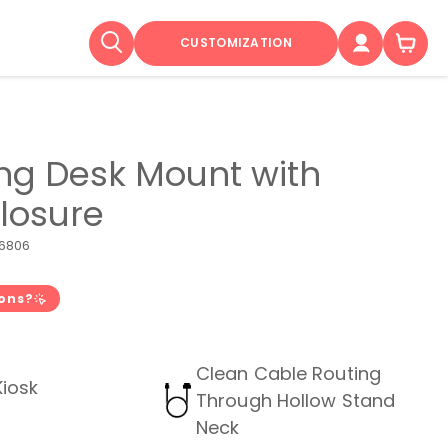
CUSTOMIZATION
ing Desk Mount with
closure
6806
ions?
Clean Cable Routing
Kiosk
Through Hollow Stand
Neck