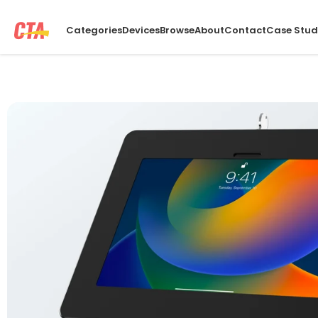
Categories
Devices
Browse
About
Contact
Case Stud