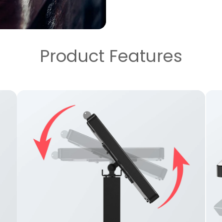
Product Features