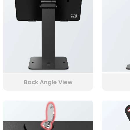
Back Angle View