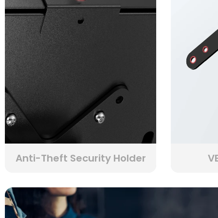
Anti-Theft Security Holder
VE