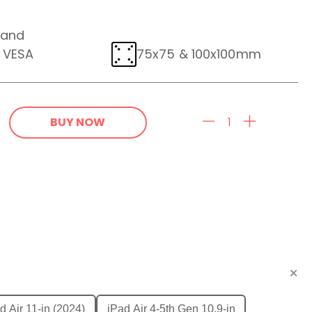
 and
e VESA
75x75 & 100x100mm
BUY NOW
d Air 11-in (2024)
iPad Air 4-5th Gen 10.9-in