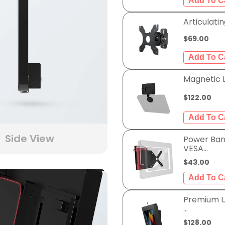
Articulatin
$69.00
Magnetic LE
$122.00
Side View
Power Ban
VESA...
$43.00
Premium Un
...
$128.00