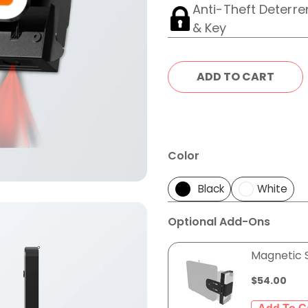
Anti-Theft Deterre
& Key
Color
Black
White
Optional Add-Ons
Magnetic 
$54.00