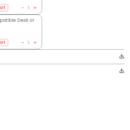
atible Desk or