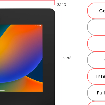
Ca
Int
Ful