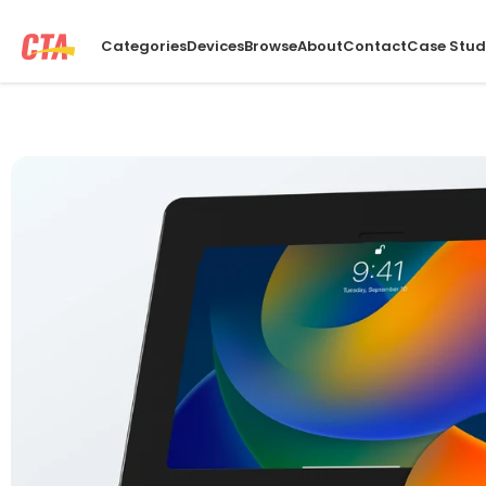
Categories
Devices
Browse
About
Contact
Case Stud