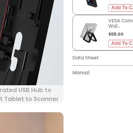
VESA Comp
Wal...
$56.00
Data Sheet
Manual
rated USB Hub to
 Tablet to Scanner