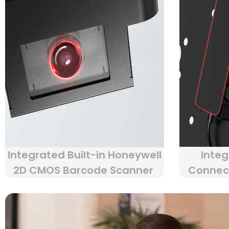
Integrated Built-in Honeywell
Integ
2D CMOS Barcode Scanner
Connect