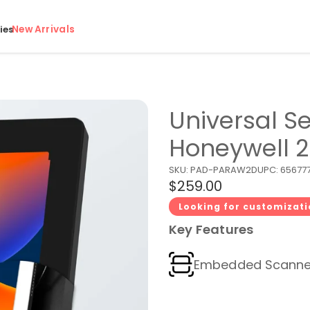
New Arrivals
ies
Universal Se
Honeywell 
SKU:
PAD-PARAW2D
UPC:
656777
$259.00
Looking for customizat
Key Features
Embedded Scanne