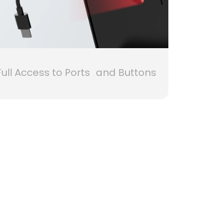
Full Access to Ports and Buttons