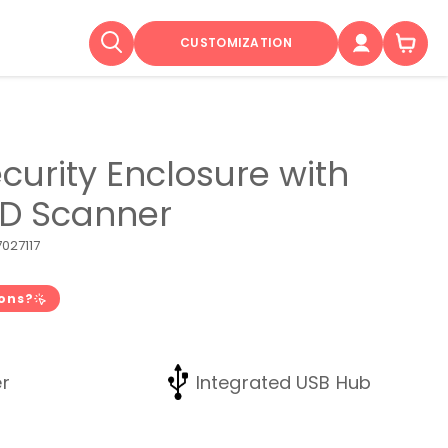
CUSTOMIZATION
curity Enclosure with
2D Scanner
027117
ions?
r
Integrated USB Hub