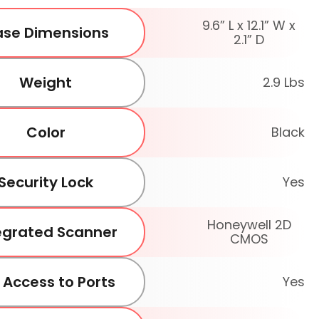
9.6” L x 12.1” W x
se Dimensions
2.1” D
Weight
2.9 Lbs
Color
Black
Security Lock
Yes
Honeywell 2D
egrated Scanner
CMOS
l Access to Ports
Yes