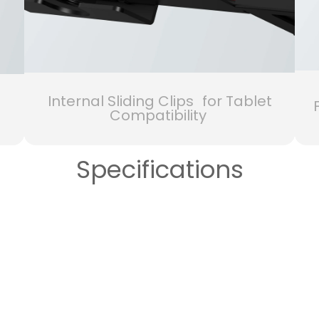
Internal Sliding Clips for Tablet
Compatibility
Specifications