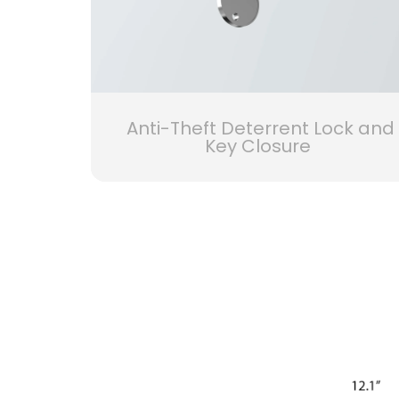
Anti-Theft Deterrent Lock and
Key Closure