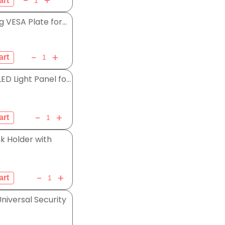
g VESA Plate for...
D Light Panel fo...
k Holder with
iversal Security