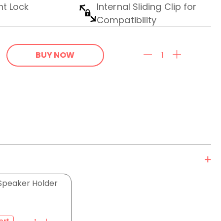
nt Lock
Internal Sliding Clip for
Compatibility
BUY NOW
Speaker Holder