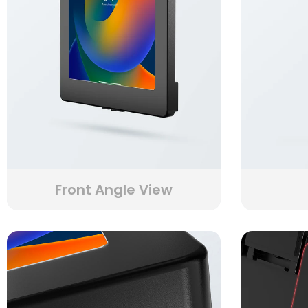
Front Angle View