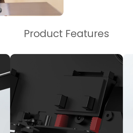
Product Features