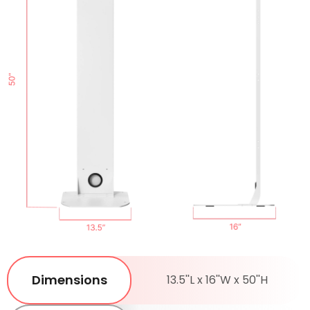
Dimensions
13.5''L x 16''W x 50''H