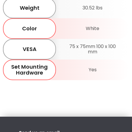
Weight
30.52 lbs
Color
White
75 x 75mm 100 x 100
VESA
mm
Set Mounting
Yes
Hardware