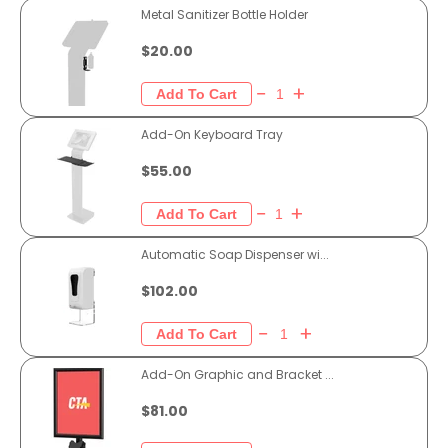
Metal Sanitizer Bottle Holder
$20.00
Add-On Keyboard Tray
$55.00
Automatic Soap Dispenser wi...
$102.00
Add-On Graphic and Bracket ...
$81.00