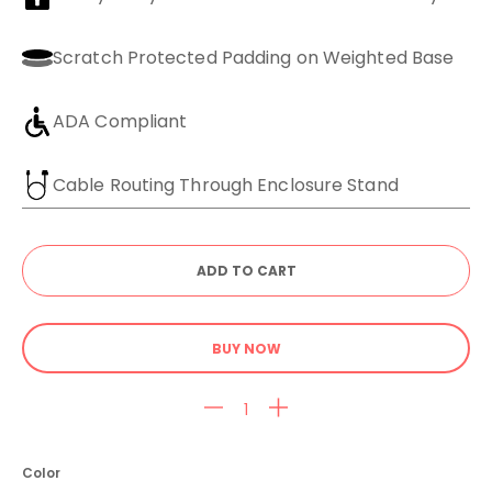
Scratch Protected Padding on Weighted Base
ADA Compliant
Cable Routing Through Enclosure Stand
BUY NOW
Color