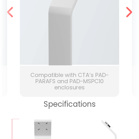
Compatible with CTA’s PAD-
PARAFS and PAD-MSPC10
enclosures
Specifications