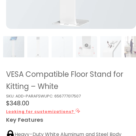
VESA Compatible Floor Stand for
Kitting – White
SKU:
ADD-PARAFSW
UPC:
656777017507
$348.00
Looking for customizations?
Key Features
Heavy-Duty White Aluminum and Steel Body