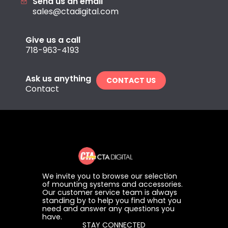
Send us an email
sales@ctadigital.com
Give us a call
718-963-4193
Ask us anything
CONTACT US
Contact
We invite you to browse our selection
of mounting systems and accessories.
Our customer service team is always
standing by to help you find what you
need and answer any questions you
have.
STAY CONNECTED