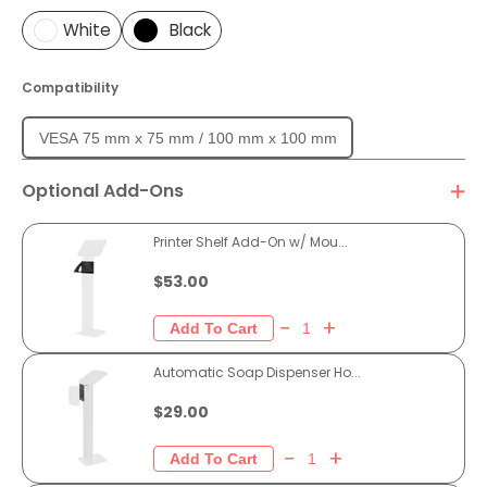
White
Black
Compatibility
VESA 75 mm x 75 mm / 100 mm x 100 mm
Optional Add-Ons
Printer Shelf Add-On w/ Mou...
$53.00
Automatic Soap Dispenser Ho...
$29.00