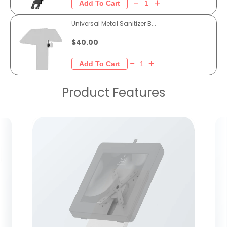
Universal Metal Sanitizer B...
$40.00
Product Features