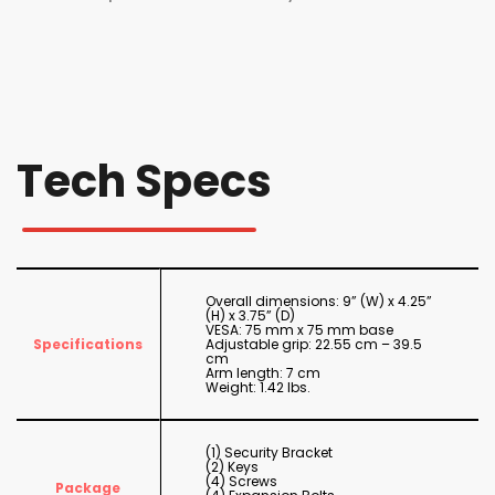
Tech Specs
Overall dimensions: 9” (W) x 4.25”
(H) x 3.75” (D)
VESA: 75 mm x 75 mm base
Specifications
Adjustable grip: 22.55 cm – 39.5
cm
Arm length: 7 cm
Weight: 1.42 lbs.
(1) Security Bracket
(2) Keys
(4) Screws
Package