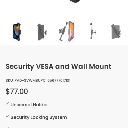
Security VESA and Wall Mount
SKU:
PAD-SVWMB
UPC:
656777017101
$77.00
Universal Holder
Security Locking System