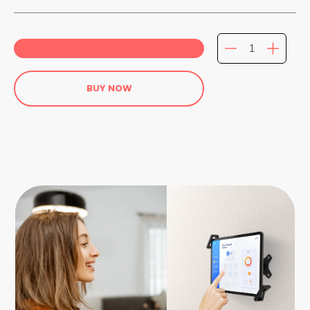
BUY NOW