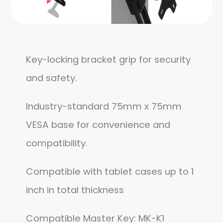
Key-locking bracket grip for security
and safety.
Industry-standard 75mm x 75mm
VESA base for convenience and
compatibility.
Compatible with tablet cases up to 1
inch in total thickness
Compatible Master Key: MK-K1