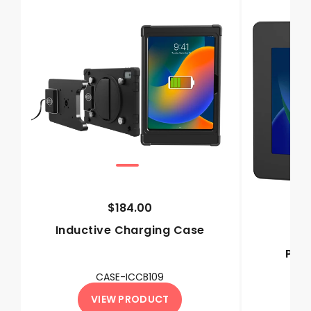
$184.00
Inductive Charging Case
Pre
M
CASE-ICCB109
VIEW PRODUCT