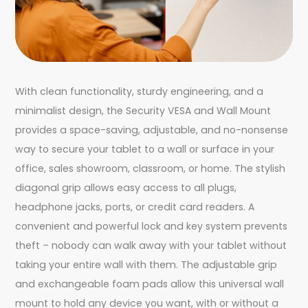
With clean functionality, sturdy engineering, and a
minimalist design, the Security VESA and Wall Mount
provides a space-saving, adjustable, and no-nonsense
way to secure your tablet to a wall or surface in your
office, sales showroom, classroom, or home. The stylish
diagonal grip allows easy access to all plugs,
headphone jacks, ports, or credit card readers. A
convenient and powerful lock and key system prevents
theft – nobody can walk away with your tablet without
taking your entire wall with them. The adjustable grip
and exchangeable foam pads allow this universal wall
mount to hold any device you want, with or without a