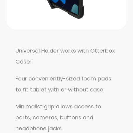
Universal Holder works with Otterbox
Case!
Four conveniently-sized foam pads
to fit tablet with or without case.
Minimalist grip allows access to
ports, cameras, buttons and
headphone jacks.