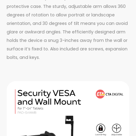
protective case. The sturdy, adjustable arm allows 360
degrees of rotation to allow portrait or landscape
orientation, and 30 degrees of tilt means you can avoid
glare or awkward angles. The efficiently designed arm
holds the device a snug 3-inches away from the wall or
surface it’s fixed to. Also included are screws, expansion
bolts, and keys.