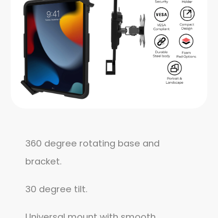
360 degree rotating base and
bracket.
30 degree tilt.
Universal mount with smooth