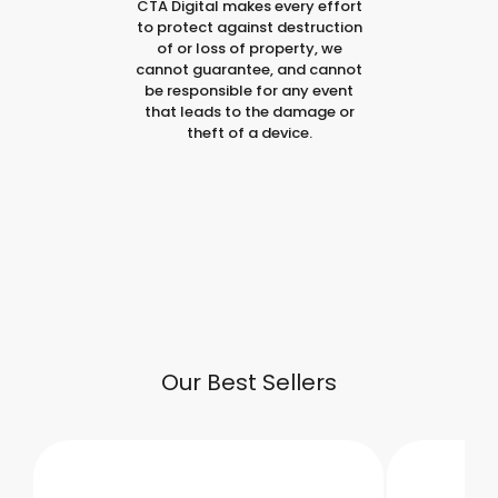
CTA Digital makes every effort
to protect against destruction
of or loss of property, we
cannot guarantee, and cannot
be responsible for any event
that leads to the damage or
theft of a device.
Our Best Sellers