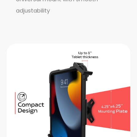
adjustability