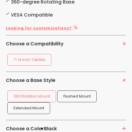
360-degree Rotating Base
VESA Compatible
Looking for customizations?
Choose a Compatibility
7-14 inch Tablets
Choose a Base Style
360 Rotation Mount
Flushed Mount
Extended Mount
Choose a Color
Black