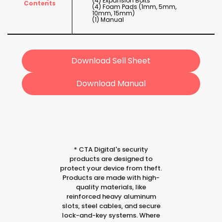
(4) Expansion Bolts
Contents
(4) Foam Pads (1mm, 5mm,
10mm, 15mm)
(1) Manual
Download Sell Sheet
Download Manual
*
CTA Digital's security
products are designed to
protect your device from theft.
Products are made with high-
quality materials, like
reinforced heavy aluminum
slots, steel cables, and secure
lock-and-key systems. Where