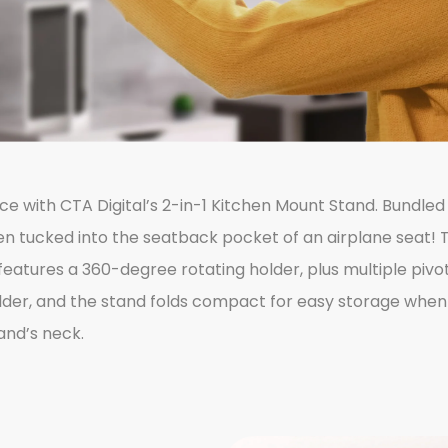
ce with CTA Digital’s 2-in-1 Kitchen Mount Stand. Bundle
even tucked into the seatback pocket of an airplane seat! 
eatures a 360-degree rotating holder, plus multiple pivoti
lder, and the stand folds compact for easy storage when n
and’s neck.