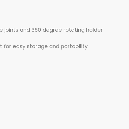
ble joints and 360 degree rotating holder
 for easy storage and portability