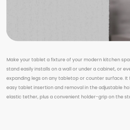
Make your tablet a fixture of your modern kitchen spa
stand easily installs on a wall or under a cabinet, or 
expanding legs on any tabletop or counter surface. It f
easy tablet insertion and removal in the adjustable ho
elastic tether, plus a convenient holder-grip on the st