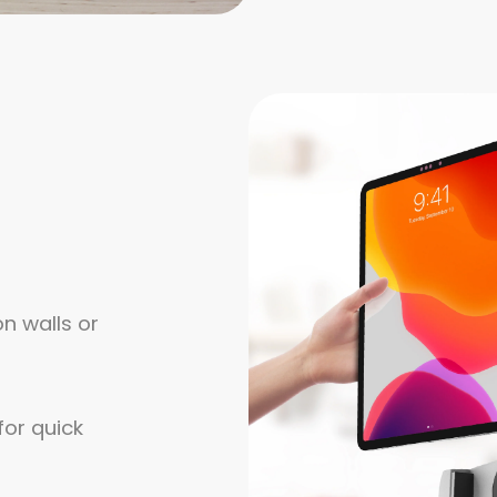
n walls or
or quick