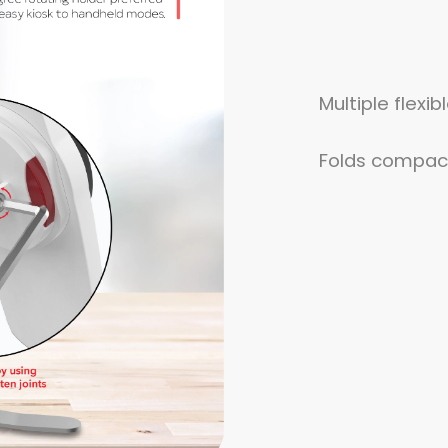
Multiple flexi
Folds compact