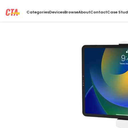
Categories
Devices
Browse
About
Contact
Case Stud