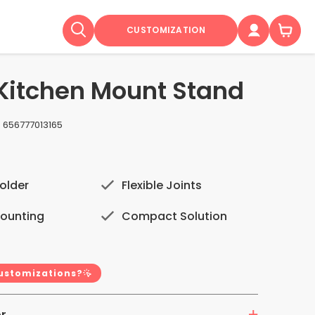
CUSTOMIZATION
 Kitchen Mount Stand
:
656777013165
older
Flexible Joints
Mounting
Compact Solution
customizations?
r