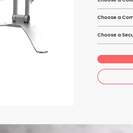
Choose a Comp
7-13 inch Table
Choose a Secu
Non-Security