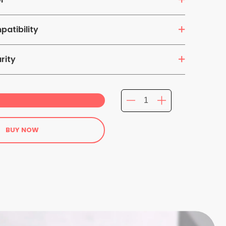
atibility
ts
rity
BUY NOW