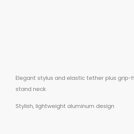
Elegant stylus and elastic tether plus grip-
stand neck
Stylish, lightweight aluminum design