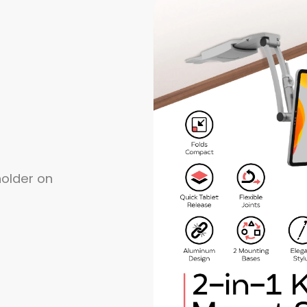
holder on