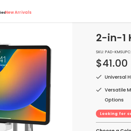
New Arrivals
ies
2-in-1
SKU:
PAD-KMS
UPC
$41.00
Universal H
Versatile 
Options
Looking for 
Choose a Colo