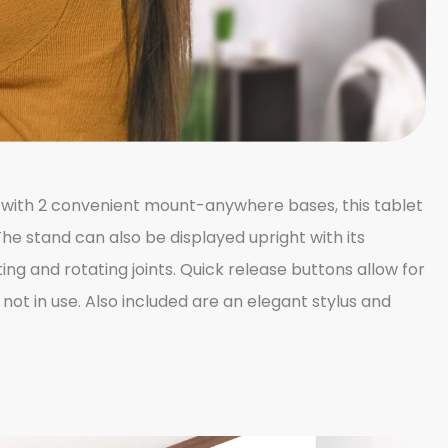
d with 2 convenient mount-anywhere bases, this tablet
The stand can also be displayed upright with its
ng and rotating joints. Quick release buttons allow for
ot in use. Also included are an elegant stylus and