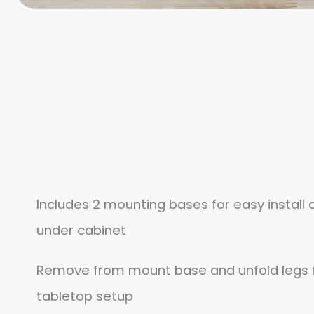
Includes 2 mounting bases for easy install o
under cabinet
Remove from mount base and unfold legs f
tabletop setup