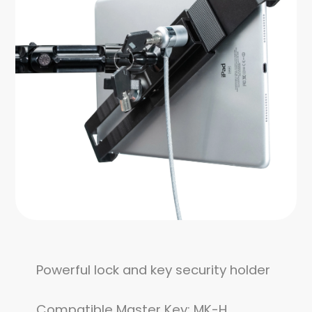
Powerful lock and key security holder
Compatible Master Key: MK-H