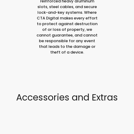
reinforced heavy aluminum
slots, steel cables, and secure
lock-and-key systems. Where
CTA Digital makes every effort
to protect against destruction
of or loss of property, we
cannot guarantee, and cannot
be responsible for any event
that leads to the damage or
theft of a device.
Accessories and Extras