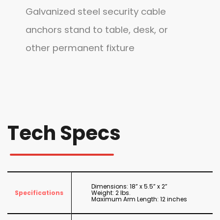
Galvanized steel security cable
anchors stand to table, desk, or
other permanent fixture
Tech Specs
Dimensions: 18” x 5.5” x 2”
Specifications
Weight: 2 lbs.
Maximum Arm Length: 12 inches