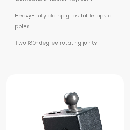
Heavy-duty clamp grips tabletops or
poles
Two 180-degree rotating joints