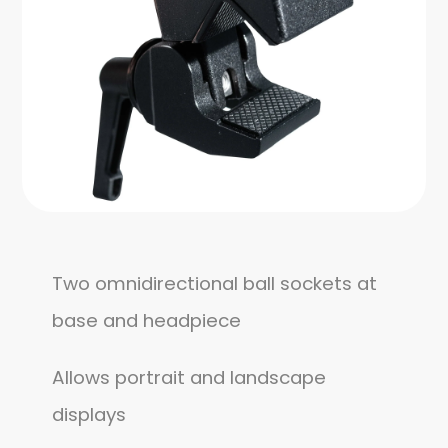
Two omnidirectional ball sockets at
base and headpiece
Allows portrait and landscape
displays