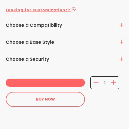
Looking for customizations?
Choose a Compatibility
7-14 inch Tablets
Choose a Base Style
Clamp
Choose a Security
Security
Non-Security
BUY NOW