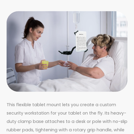
This flexible tablet mount lets you create a custom
security workstation for your tablet on the fly. Its heavy-
duty clamp base attaches to a desk or pole with no-slip
rubber pads, tightening with a rotary grip handle, while