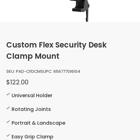
Custom Flex Security Desk
Clamp Mount
SKU:
PAD-CFDCMS
UPC:
656777016104
$122.00
Universal Holder
Rotating Joints
Portrait & Landscape
Easy Grip Clamp