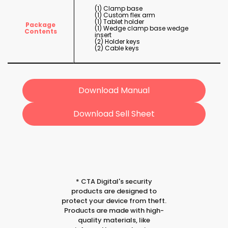
(1) Clamp base
(1) Custom flex arm
(1) Tablet holder
Package
(1) Wedge clamp base wedge
Contents
insert
(2) Holder keys
(2) Cable keys
Download Manual
Download Sell Sheet
*
CTA Digital's security
products are designed to
protect your device from theft.
Products are made with high-
quality materials, like