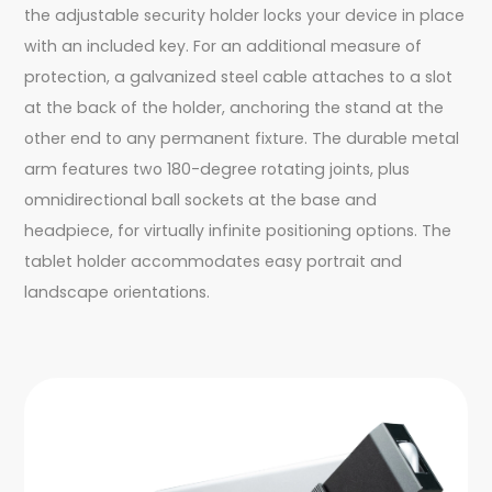
the adjustable security holder locks your device in place
with an included key. For an additional measure of
protection, a galvanized steel cable attaches to a slot
at the back of the holder, anchoring the stand at the
other end to any permanent fixture. The durable metal
arm features two 180-degree rotating joints, plus
omnidirectional ball sockets at the base and
headpiece, for virtually infinite positioning options. The
tablet holder accommodates easy portrait and
landscape orientations.